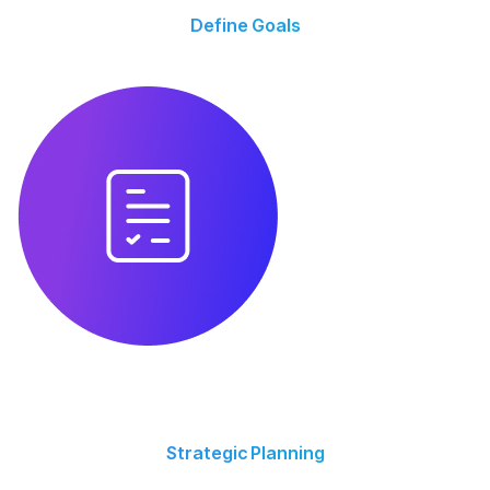
Define Goals
We align with your business goals, audience, and key performance
indicators (KPIs).
Strategic Planning
We align with your business goals, audience, and KPIs for measurable