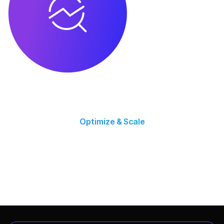
Optimize & Scale
Using performance data, we refine strategies and scale profitable
campaigns.