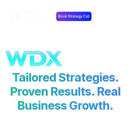
Book Strategy Call
Tailored Strategies.
Proven Results. Real
Business Growth.
At
Web Design Xtreme
, we don’t believe in
guesswork.
Every strategy we implement is backed by