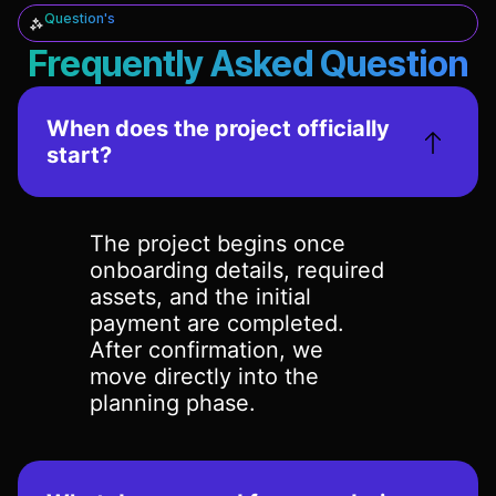
Question's
Frequently Asked Question
When does the project officially
start?
The project begins once
onboarding details, required
assets, and the initial
payment are completed.
After confirmation, we
move directly into the
planning phase.