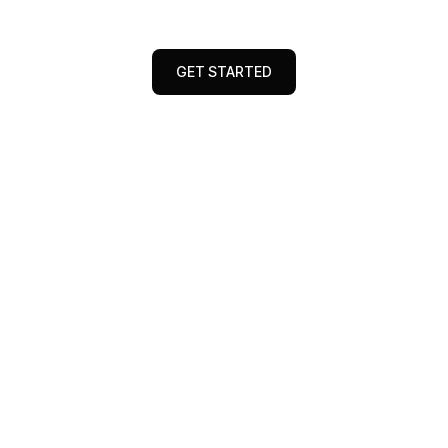
data, research, and performance insights.
GET STARTED