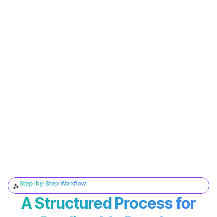
Step-by-Step Workflow
A Structured Process for