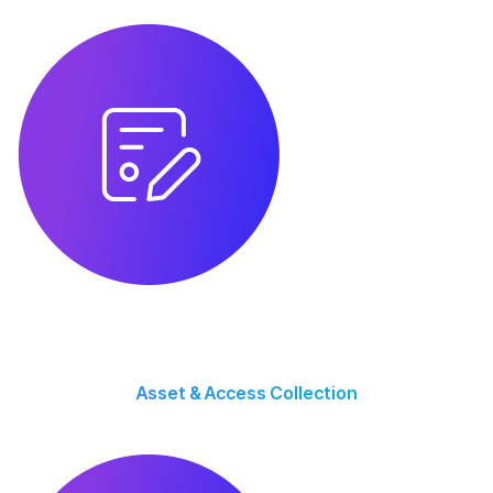
growth.
Asset & Access Collection
We gather brand assets, website access, ad accounts, and analytics to
ensure smooth execution.