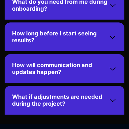
What do you need from me during
onboarding?
How long before I start seeing
results?
How will communication and
updates happen?
What if adjustments are needed
during the project?