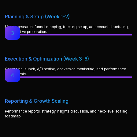
Planning & Setup (Week 1–2)
Market research, funnel mapping, tracking setup, ad account structuring,
and creative preparation.
3
Execution & Optimization (Week 3–6)
Campaign launch, A/B testing, conversion monitoring, and performance
adjustments.
4
Reporting & Growth Scaling
Performance reports, strategy insights discussion, and next-level scaling
roadmap.