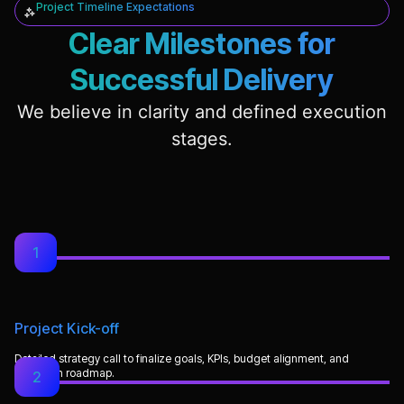
Project Timeline Expectations
Clear Milestones for
Successful Delivery
We believe in clarity and defined execution
stages.
1
Project Kick-off
Detailed strategy call to finalize goals, KPIs, budget alignment, and
execution roadmap.
2