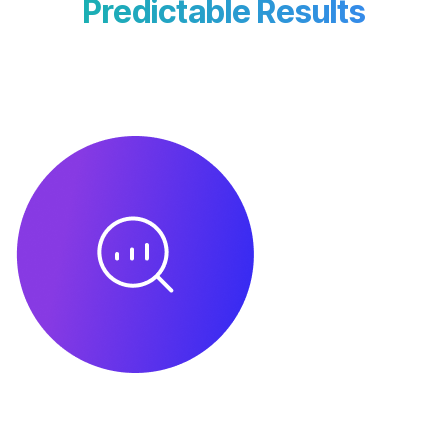
Predictable Results
We follow a transparent, milestone-driven
workflow to ensure clarity, accountability,
and measurable growth.