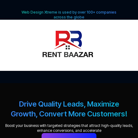
Web Design Xtreme is used by over 100+ companies
across the globe
Drive Quality Leads, Maximize
Growth, Convert More Customers!
Boost your business with targeted strategies that attract high-quality leads,
enhance conversions, and accelerate