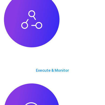
Execute & Monitor
Campaigns go live with continuous tracking, optimization, and performance
monitoring.