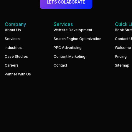
LETS COLABORATE
Company
Services
Quick L
We
About Us
Website Development
Book Stra
build
Services
Search Engine Optimization
Contact 
performance-
driven
Industries
PPC Advertising
Welcome
websites
and
Case Studies
Content Marketing
Pricing
digital
marketing
Careers
Contact
Sitemap
systems
that
Partner With Us
help
businesses
increase
visibility,
generate
qualified
leads,
and
grow
revenue.
Our
focus