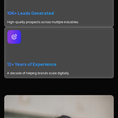
10K+ Leads Generated
High-quality prospects across multiple industries.
12+ Years of Experience
A decade of helping brands scale digitally.