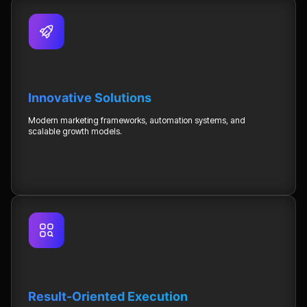
Innovative Solutions
Modern marketing frameworks, automation systems, and
scalable growth models.
Result-Oriented Execution