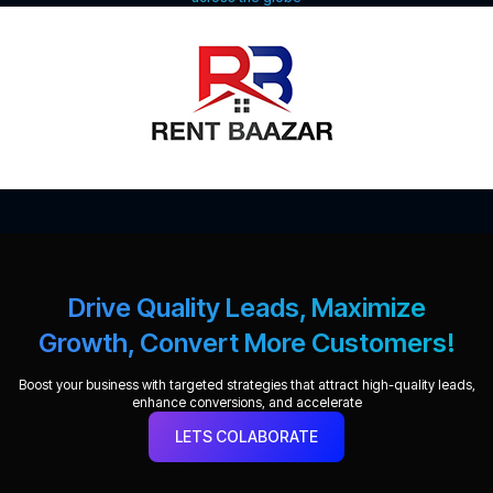
Drive Quality Leads, Maximize
Growth, Convert More Customers!
Boost your business with targeted strategies that attract high-quality leads,
enhance conversions, and accelerate
LETS COLABORATE