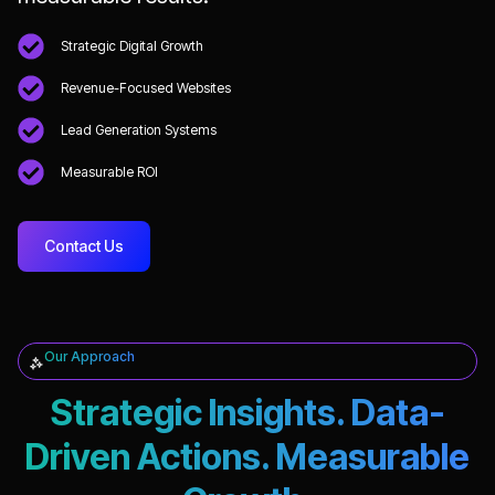
Strategic Digital Growth
Revenue-Focused Websites
Lead Generation Systems
Measurable ROI
Contact Us
Our Approach
Strategic Insights. Data-
Driven Actions. Measurable