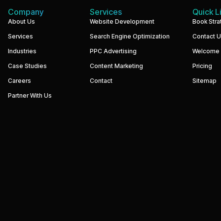
Company
Services
Quick L
We
About Us
Website Development
Book Stra
build
Services
Search Engine Optimization
Contact 
performance-
driven
Industries
PPC Advertising
Welcome
websites
and
Case Studies
Content Marketing
Pricing
digital
marketing
Careers
Contact
Sitemap
systems
that
Partner With Us
help
businesses
increase
visibility,
generate
qualified
leads,
and
grow
revenue.
Our
focus
is
simple
—
strategy,