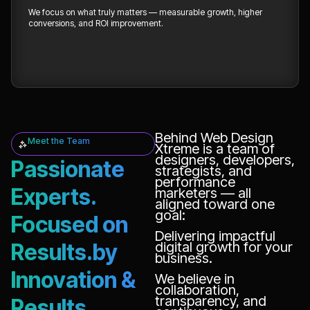
We focus on what truly matters — measurable growth, higher
conversions, and ROI improvement.
Behind Web Design
Meet the Team
Xtreme is a team of
designers, developers,
Passionate
strategists, and
performance
Experts.
marketers — all
aligned toward one
goal:
Focused on
Delivering impactful
Results.by
digital growth for your
business.
Innovation &
We believe in
collaboration,
transparency, and
Results