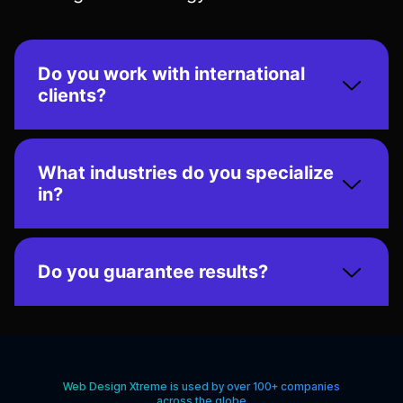
Do you work with international
clients?
What industries do you specialize
in?
Do you guarantee results?
Web Design Xtreme is used by over 100+ companies
across the globe