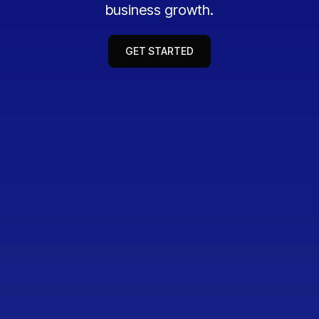
business growth.
GET STARTED