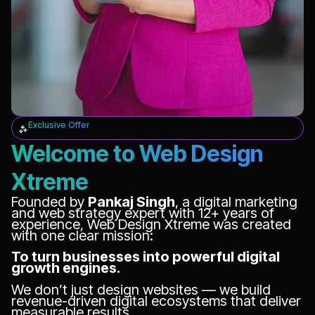
Exclusive Offer
Welcome to Web Design
Xtreme
Founded by
Pankaj Singh
, a digital marketing
and web strategy expert with 12+ years of
experience, Web Design Xtreme was created
with one clear mission:
To turn businesses into powerful digital
growth engines.
We don’t just design websites — we build
revenue-driven digital ecosystems that deliver
measurable results.