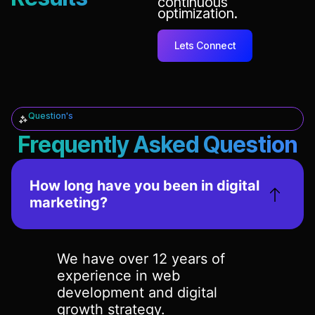
continuous
optimization.
Lets Connect
Question's
Frequently Asked Question
How long have you been in digital
marketing?
We have over 12 years of
experience in web
development and digital
growth strategy.