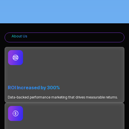
About Us
ROI Increased by 300%
Data-backed performance marketing that drives measurable returns.