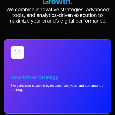
Growth.
We combine innovative strategies, advanced
tools, and analytics-driven execution to
maximize your brand’s digital performance.
Data-Driven Strategy
Every decision is backed by research, analytics, and performance
tracking.