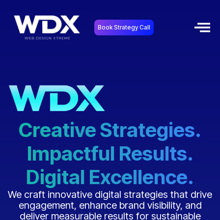
Book Strategy Call
Creative Strategies.
Impactful Results.
Digital Excellence.
We craft innovative digital strategies that drive
engagement, enhance brand visibility, and
deliver measurable results for sustainable