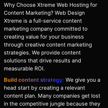
Why Choose Xtreme Web Hosting for
Content Marketing? Web Design
Xtreme is a full-service content
marketing company committed to
creating value for your business
through creative content marketing
strategies. We provide content
solutions that drive results and
measurable ROI.
Build content strategy:
We give you a
head start by creating a relevant
content plan. Many companies get lost
in the competitive jungle because they