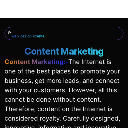
Web Design Xtreme
Content Marketing
Content Marketing:-
The Internet is
one of the best places to promote your
business, get more leads, and connect
with your customers. However, all this
cannot be done without content.
Therefore, content on the Internet is
considered royalty. Carefully designed,
innovative, informative and innovative