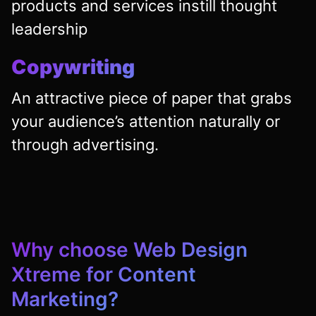
products and services instill thought
leadership
Copywriting
An attractive piece of paper that grabs
your audience’s attention naturally or
through advertising.
Why choose
Web Design
Xtreme
for Content
Marketing?