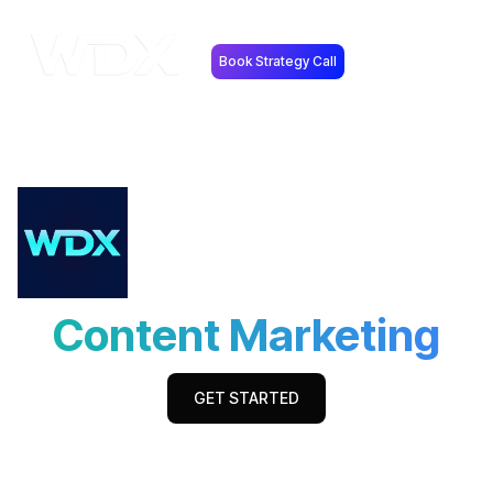
Book Strategy Call
Content Marketing
GET STARTED