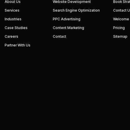
We
About Us
Website Development
Book Stra
build
Services
Search Engine Optimization
Contact 
performance-
driven
Industries
PPC Advertising
Welcome
websites
and
Case Studies
Content Marketing
Pricing
digital
marketing
Careers
Contact
Sitemap
systems
that
Partner With Us
help
businesses
increase
visibility,
generate
qualified
leads,
and
grow
revenue.
Our
focus
is
simple
—
strategy,
execution,
and