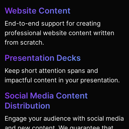
Website Content
End-to-end support for creating
professional website content written
from scratch.
Presentation Decks
Keep short attention spans and
impactful content in your presentation.
Social Media Content
Distribution
Engage your audience with social media
and new content. We guarantee that