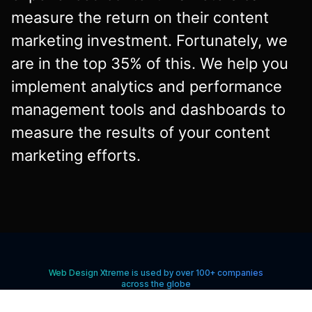
measure the return on their content
marketing investment. Fortunately, we
are in the top 35% of this. We help you
implement analytics and performance
management tools and dashboards to
measure the results of your content
marketing efforts.
Web Design Xtreme is used by over 100+ companies
across the globe