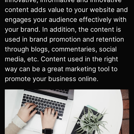
content adds value to your website and
engages your audience effectively with
your brand. In addition, the content is
used in brand promotion and retention
through blogs, commentaries, social
media, etc. Content used in the right
way can be a great marketing tool to
promote your business online.