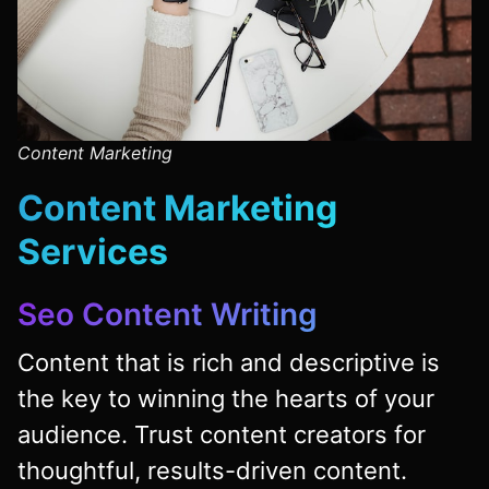
Content Marketing
Content Marketing
Services
Seo Content Writing
Content that is rich and descriptive is
the key to winning the hearts of your
audience. Trust content creators for
thoughtful, results-driven content.