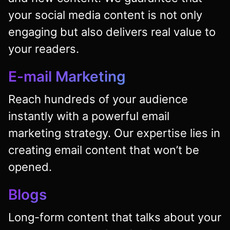
your social media content is not only
engaging but also delivers real value to
your readers.
E-mail Marketing
Reach hundreds of your audience
instantly with a powerful email
marketing strategy. Our expertise lies in
creating email content that won’t be
opened.
Blogs
Long-form content that talks about your