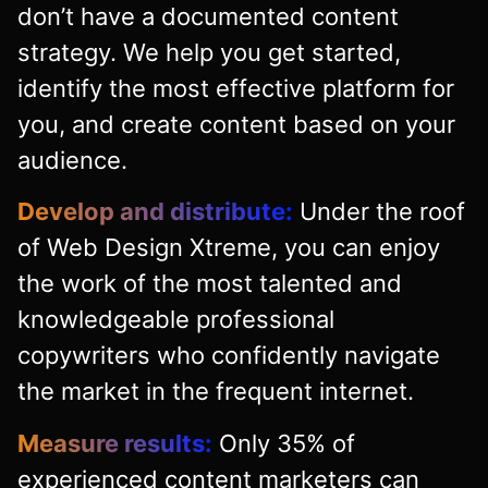
don’t have a documented content
strategy. We help you get started,
identify the most effective platform for
you, and create content based on your
audience.
Develop and distribute:
Under the roof
of Web Design Xtreme, you can enjoy
the work of the most talented and
knowledgeable professional
copywriters who confidently navigate
the market in the frequent internet.
Measure results:
Only 35% of
experienced content marketers can