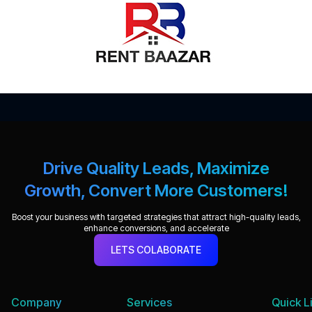
Drive Quality Leads, Maximize
Growth, Convert More Customers!
Boost your business with targeted strategies that attract high-quality leads,
enhance conversions, and accelerate
LETS COLABORATE
Company
Services
Quick L