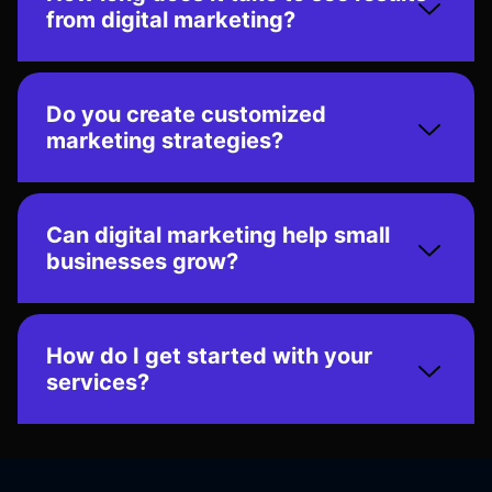
from digital marketing?
Do you create customized
marketing strategies?
Can digital marketing help small
businesses grow?
How do I get started with your
services?