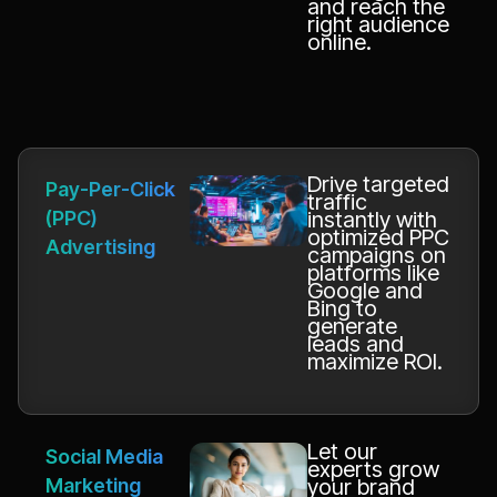
and reach the
right audience
online.
Drive targeted
Pay-Per-Click
traffic
(PPC)
instantly with
optimized PPC
Advertising
campaigns on
platforms like
Google and
Bing to
generate
leads and
maximize ROI.
Let our
Social Media
experts grow
Marketing
your brand