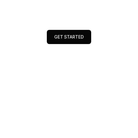
brand visibility, boost engagement, and
maximize conversions with data-driven
strategies and innovative solutions
GET STARTED