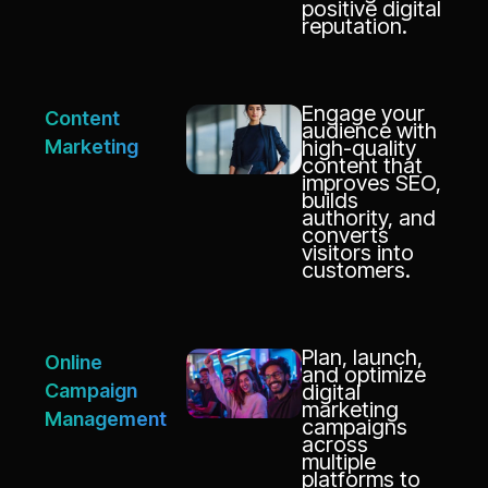
positive digital
reputation.
Engage your
Content
audience with
Marketing
high-quality
content that
improves SEO,
builds
authority, and
converts
visitors into
customers.
Plan, launch,
Online
and optimize
Campaign
digital
marketing
Management
campaigns
across
multiple
platforms to