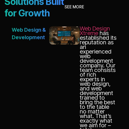
Solutions Built
SEE MORE
for Growth
Web Design
Web Design &
Xtreme
has
Development
established its
reputation as
an
experienced
web
development
company. Our
team consists
of rich
experts in
web design,
and web
development
trained to
bring the best
to the table
no matter
what. That’s
exactly what
we aim for –