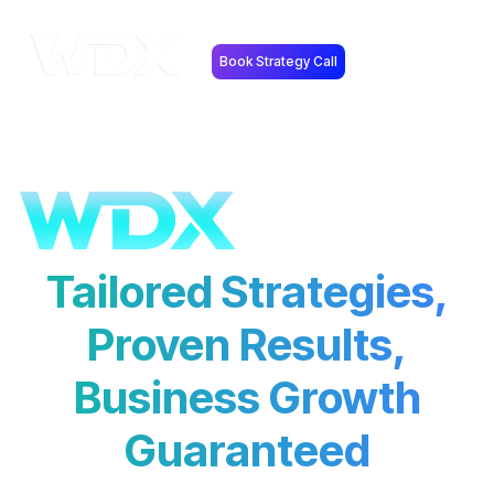
Book Strategy Call
Tailored Strategies,
Proven Results,
Business Growth
Guaranteed
Our expert digital marketing services drive