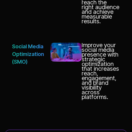
reach the
right audience
and achieve
measurable
results.
Improve your
Social Media
social media
Optimization
presence with
strategic
(SMO)
optimization
that increases
reach,
engagement,
and brand
visibility
across
platforms.