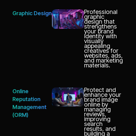
Professional
Graphic Design
graphic
design that
strengthens
your brand
identity with
visually
appealing
creatives for
websites, ads,
and marketing
materials.
Protect and
Online
enhance your
Reputation
brand image
online by
Management
managing
reviews,
(ORM)
improving
search
results, and
building a