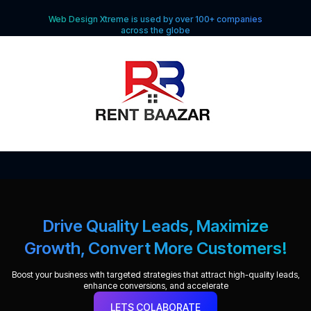
Web Design Xtreme is used by over 100+ companies
across the globe
Drive Quality Leads, Maximize
Growth, Convert More Customers!
Boost your business with targeted strategies that attract high-quality leads,
enhance conversions, and accelerate
LETS COLABORATE