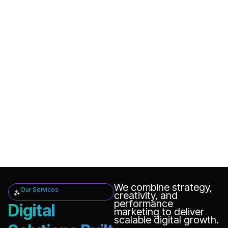
We combine strategy,
Our Services
creativity, and
performance
Digital
marketing to deliver
scalable digital growth.