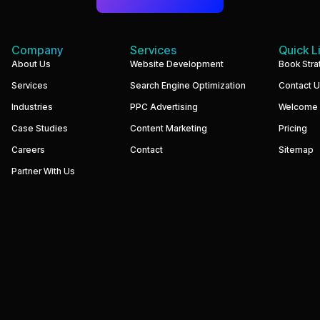
Company
Services
Quick L
We
About Us
Website Development
Book Stra
build
Services
Search Engine Optimization
Contact 
performance-
driven
Industries
PPC Advertising
Welcome
websites
and
Case Studies
Content Marketing
Pricing
digital
marketing
Careers
Contact
Sitemap
systems
that
Partner With Us
help
businesses
increase
visibility,
generate
qualified
leads,
and
grow
revenue.
Our
focus
is