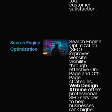
total
customer
satisfaction.
Search Engine
Search Engine
Optimization
Optimization
(SEO)
improves
website
visibility
through
effective On-
Page and Off-
Page
strategies.
Web Design
Xtreme
offers
professional
SEO services
to help
businesses
rank higher