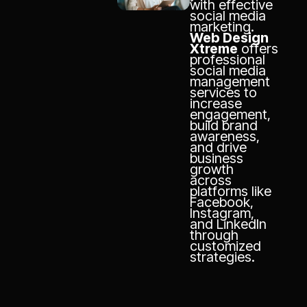
with effective
social media
marketing.
Web Design
Xtreme
offers
professional
social media
management
services to
increase
engagement,
build brand
awareness,
and drive
business
growth
across
platforms like
Facebook,
Instagram,
and LinkedIn
through
customized
strategies.