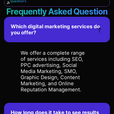
Question's
Frequently Asked Question
Which digital marketing services do
you offer?
We offer a complete range
of services including SEO,
PPC advertising, Social
Media Marketing, SMO,
Graphic Design, Content
Marketing, and Online
Reputation Management.
How long does it take to see results