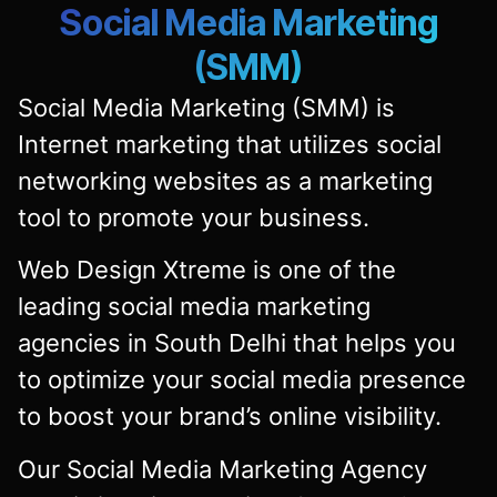
Social Media Marketing
(SMM)
Social Media Marketing (SMM) is
Internet marketing that utilizes social
networking websites as a marketing
tool to promote your business.
Web Design Xtreme is one of the
leading social media marketing
agencies in South Delhi that helps you
to optimize your social media presence
to boost your brand’s online visibility.
Our Social Media Marketing Agency