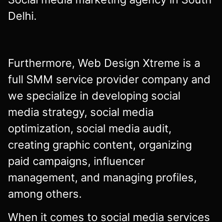
Delhi.
Furthermore, Web Design Xtreme is a
full SMM service provider company and
we specialize in developing social
media strategy, social media
optimization, social media audit,
creating graphic content, organizing
paid campaigns, influencer
management, and managing profiles,
among others.
When it comes to social media services