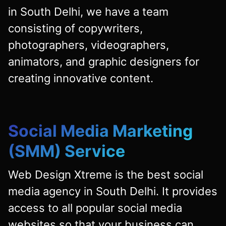
in South Delhi, we have a team
consisting of copywriters,
photographers, videographers,
animators, and graphic designers for
creating innovative content.
Social Media Marketing
(SMM) Service
Web Design Xtreme is the best social
media agency in South Delhi. It provides
access to all popular social media
websites so that your business can