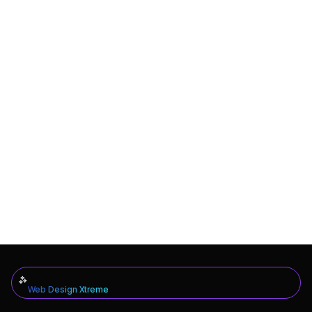
Web Design Xtreme