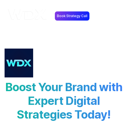
Book Strategy Call
Boost Your Brand with
Expert Digital
Strategies Today!
Explore the latest trends, strategies, and