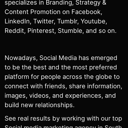
specializes in Branding, Strategy &
Content Promotion on Facebook,
LinkedIn, Twitter, Tumblr, Youtube,
Reddit, Pinterest, Stumble, and so on.
Nowadays, Social Media has emerged
to be the best and the most preferred
platform for people across the globe to
connect with friends, share information,
images, videos, and experiences, and
build new relationships.
See real results by working with our top
Social media marketing agency in South