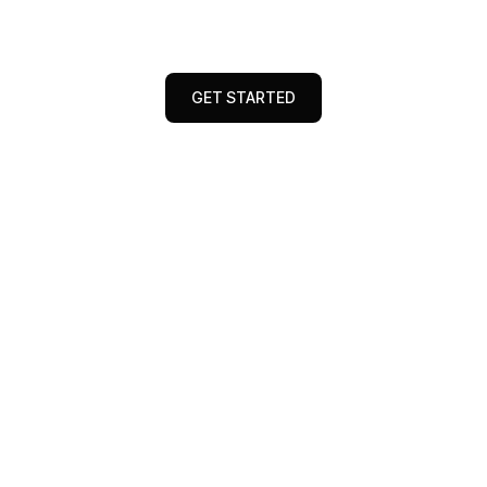
expert tips to elevate your digital marketing
game and drive measurable business growth
GET STARTED