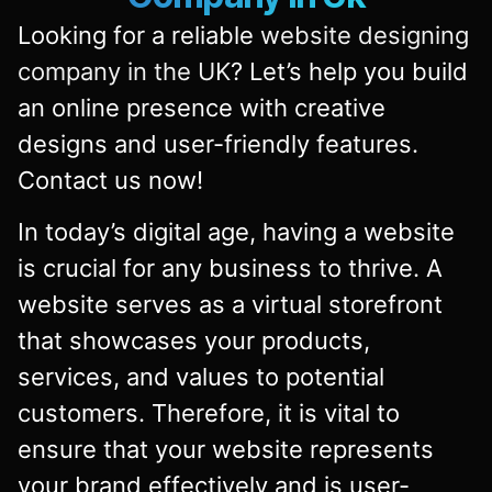
Looking for a reliable
website designing
company in the UK
? Let’s help you build
an online presence with creative
designs and user-friendly features.
Contact us now!
In today’s digital age, having a website
is crucial for any business to thrive. A
website serves as a virtual storefront
that showcases your products,
services, and values to potential
customers. Therefore, it is vital to
ensure that your website represents
your brand effectively and is user-