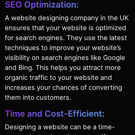
SEO Optimization:
A website designing company in the UK
ensures that your website is optimized
for search engines. They use the latest
techniques to improve your website’s
visibility on search engines like Google
and Bing. This helps you attract more
organic traffic to your website and
increases your chances of converting
them into customers.
Time and Cost-Efficient:
Designing a website can be a time-