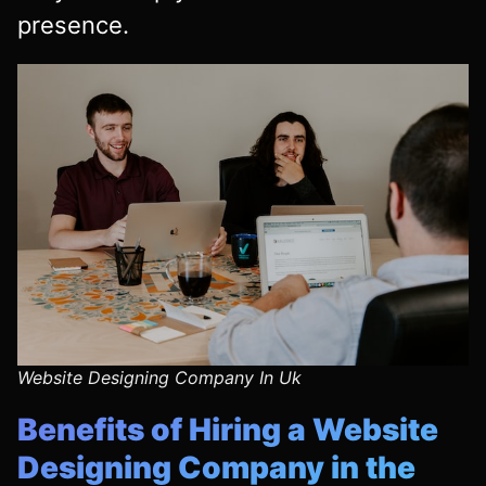
presence.
Website Designing Company In Uk
Benefits of Hiring a Website
Designing Company in the