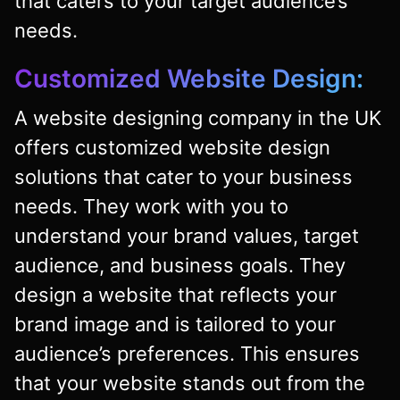
that caters to your target audience’s
needs.
Customized Website Design:
A website designing company in the UK
offers customized website design
solutions that cater to your business
needs. They work with you to
understand your brand values, target
audience, and business goals. They
design a website that reflects your
brand image and is tailored to your
audience’s preferences. This ensures
that your website stands out from the