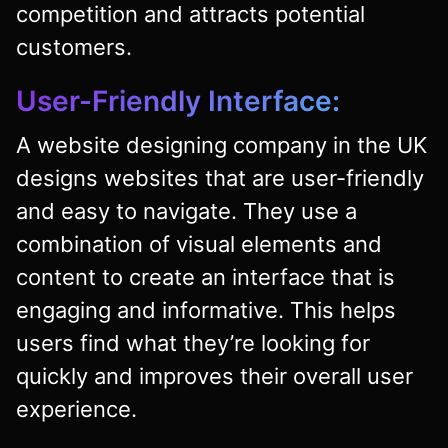
competition and attracts potential
customers.
User-Friendly Interface:
A website designing company in the UK
designs websites that are user-friendly
and easy to navigate. They use a
combination of visual elements and
content to create an interface that is
engaging and informative. This helps
users find what they’re looking for
quickly and improves their overall user
experience.