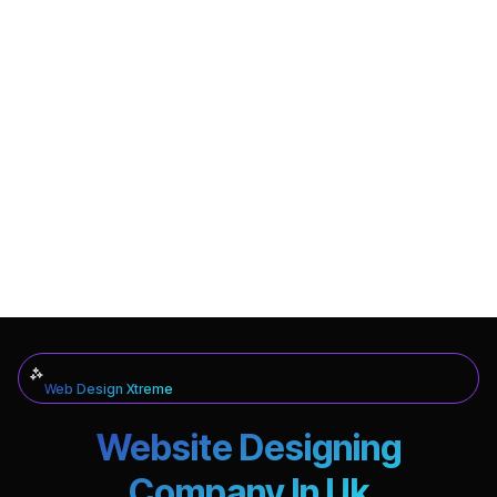
Web Design Xtreme
Website Designing
Company In Uk