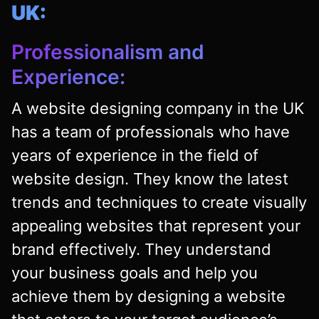
UK:
Professionalism and
Experience:
A website designing company in the UK
has a team of professionals who have
years of experience in the field of
website design. They know the latest
trends and techniques to create visually
appealing websites that represent your
brand effectively. They understand
your business goals and help you
achieve them by designing a website