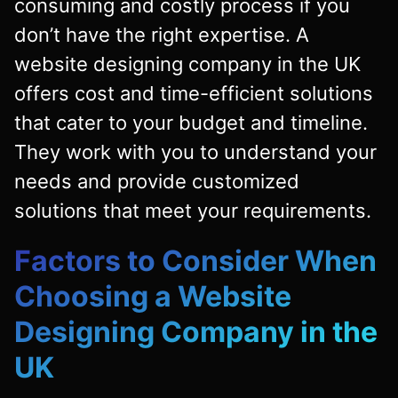
consuming and costly process if you
don’t have the right expertise. A
website designing company in the UK
offers cost and time-efficient solutions
that cater to your budget and timeline.
They work with you to understand your
needs and provide customized
solutions that meet your requirements.
Factors to Consider When
Choosing a Website
Designing Company in the
UK