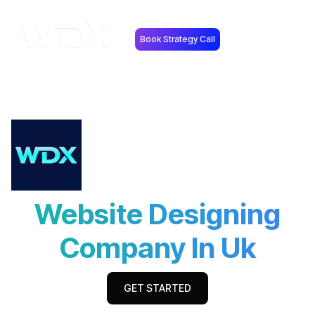
Book Strategy Call
Website Designing
Company In Uk
GET STARTED