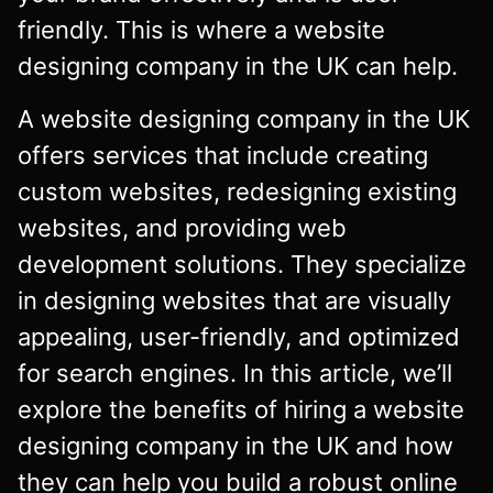
friendly. This is where a website
designing company in the UK can help.
A website designing company in the UK
offers services that include creating
custom websites, redesigning existing
websites, and providing web
development solutions. They specialize
in designing websites that are visually
appealing, user-friendly, and optimized
for search engines. In this article, we’ll
explore the benefits of hiring a website
designing company in the UK and how
they can help you build a robust online