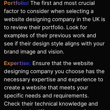
Portfolio
: The first and most crucial
factor to consider when selecting a
website designing company in the UK is
to review their portfolio. Look for
examples of their previous work and
see if their design style aligns with your
brand image and vision.
Expertise:
Ensure that the website
designing company you choose has the
necessary expertise and experience to
create a website that meets your
specific needs and requirements.
Check their technical knowledge and