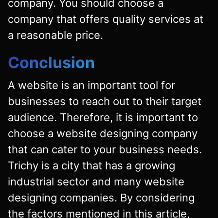
company. You should choose a
company that offers quality services at
a reasonable price.
Conclusion
A website is an important tool for
businesses to reach out to their target
audience. Therefore, it is important to
choose a website designing company
that can cater to your business needs.
Trichy is a city that has a growing
industrial sector and many website
designing companies. By considering
the factors mentioned in this article,