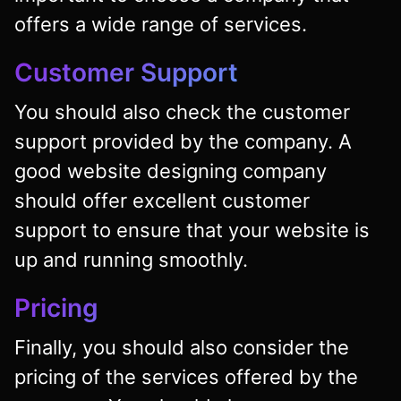
offers a wide range of services.
Customer Support
You should also check the customer
support provided by the company. A
good website designing company
should offer excellent customer
support to ensure that your website is
up and running smoothly.
Pricing
Finally, you should also consider the
pricing of the services offered by the