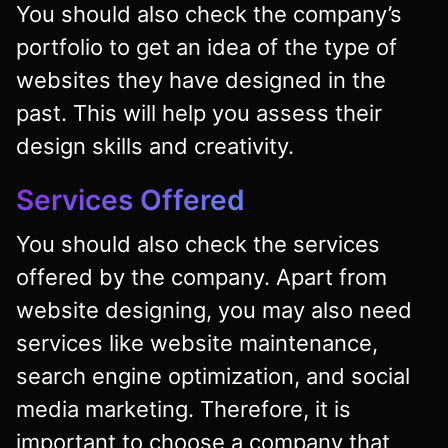
You should also check the company’s
portfolio to get an idea of the type of
websites they have designed in the
past. This will help you assess their
design skills and creativity.
Services Offered
You should also check the services
offered by the company. Apart from
website designing, you may also need
services like website maintenance,
search engine optimization, and social
media marketing. Therefore, it is
important to choose a company that