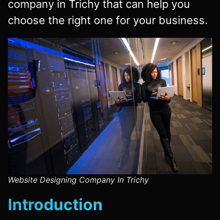
company
in Trichy that can help you
choose the right one for your business.
Website Designing Company In Trichy
Introduction