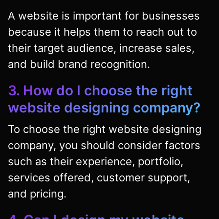
A website is important for businesses
because it helps them to reach out to
their target audience, increase sales,
and build brand recognition.
3. How do I choose the right
website designing company?
To choose the right website designing
company, you should consider factors
such as their experience, portfolio,
services offered, customer support,
and pricing.