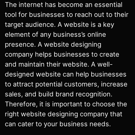
The internet has become an essential
tool for businesses to reach out to their
target audience. A website is a key
element of any business’s online
presence. A website designing
company helps businesses to create
and maintain their website. A well-
designed website can help businesses
to attract potential customers, increase
sales, and build brand recognition.
Therefore, it is important to choose the
right website designing company that
can cater to your business needs.