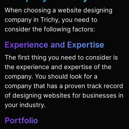
When choosing a website designing
company in Trichy, you need to
consider the following factors:
Experience and Expertise
The first thing you need to consider is
the experience and expertise of the
company. You should look for a
company that has a proven track record
of designing websites for businesses in
your industry.
Portfolio