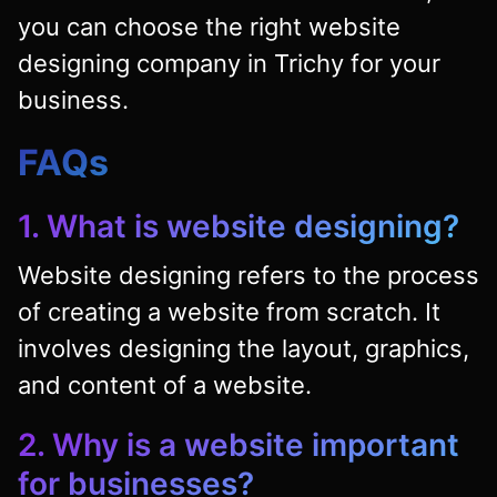
you can choose the right website
designing company in Trichy for your
business.
FAQs
1. What is website designing?
Website designing refers to the process
of creating a website from scratch. It
involves designing the layout, graphics,
and content of a website.
2. Why is a website important
for businesses?