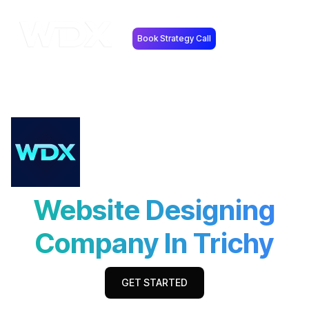
Book Strategy Call
Website Designing
Company In Trichy
GET STARTED