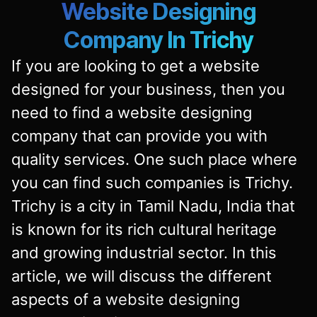
Website Designing
Company In Trichy
If you are looking to get a website
designed for your business, then you
need to find a website designing
company that can provide you with
quality services. One such place where
you can find such companies is Trichy.
Trichy is a city in Tamil Nadu, India that
is known for its rich cultural heritage
and growing industrial sector. In this
article, we will discuss the different
aspects of a
website designing