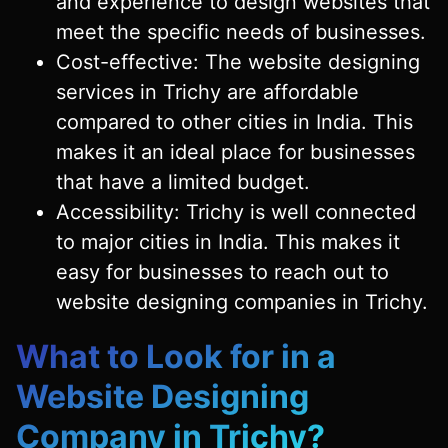
and experience to design websites that
meet the specific needs of businesses.
Cost-effective: The website designing
services in Trichy are affordable
compared to other cities in India. This
makes it an ideal place for businesses
that have a limited budget.
Accessibility: Trichy is well connected
to major cities in India. This makes it
easy for businesses to reach out to
website designing companies in Trichy.
What to Look for in a
Website Designing
Company in Trichy?