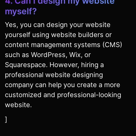
4. Can I design my website
myself?
Yes, you can design your website
yourself using website builders or
content management systems (CMS)
such as WordPress, Wix, or
Squarespace. However, hiring a
professional website designing
company can help you create a more
customized and professional-looking
website.
]