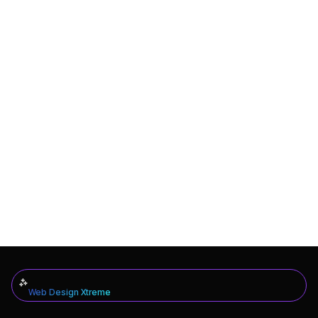
Web Design Xtreme