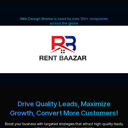
Web Design Xtreme is used by over 100+ companies
across the globe
Drive Quality Leads, Maximize
Growth, Convert More Customers!
Boost your business with targeted strategies that attract high-quality leads,