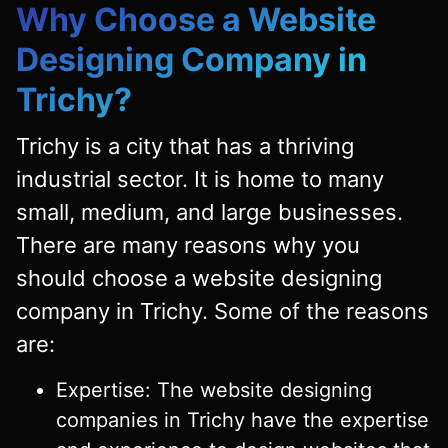
Why Choose a Website
Designing Company in
Trichy?
Trichy is a city that has a thriving
industrial sector. It is home to many
small, medium, and large businesses.
There are many reasons why you
should choose a website designing
company in Trichy. Some of the reasons
are:
Expertise: The website designing
companies in Trichy have the expertise