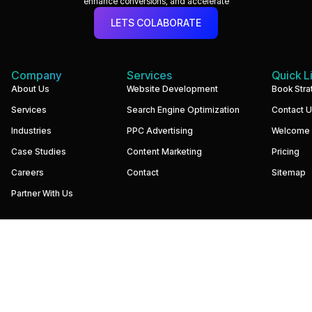
enhance conversions, and accelerate
LETS COLABORATE
Company
Services
Quick L
We
About Us
Website Development
Book Stra
build
Services
Search Engine Optimization
Contact 
performance-
driven
Industries
PPC Advertising
Welcome
websites
and
Case Studies
Content Marketing
Pricing
digital
marketing
Careers
Contact
Sitemap
systems
that
Partner With Us
help
businesses
increase
visibility,
generate
qualified
leads,
and
grow
revenue.
Our