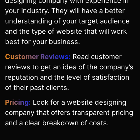
designing company with experience in
your industry. They will have a better
understanding of your target audience
and the type of website that will work
best for your business.
Customer Reviews:
Read customer
reviews to get an idea of the company’s
reputation and the level of satisfaction
of their past clients.
Pricing:
Look for a website designing
company that offers transparent pricing
and a clear breakdown of costs.