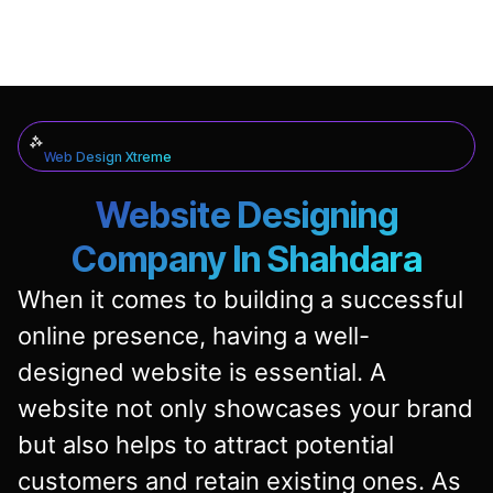
Web Design Xtreme
Website Designing
Company In Shahdara
When it comes to building a successful
online presence, having a well-
designed website is essential. A
website not only showcases your brand
but also helps to attract potential
customers and retain existing ones. As