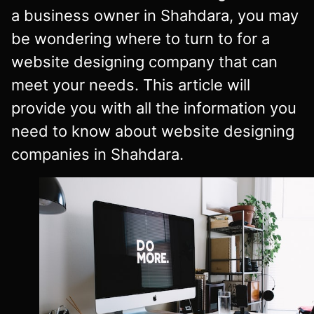
a business owner in Shahdara, you may
be wondering where to turn to for a
website designing company that can
meet your needs. This article will
provide you with all the information you
need to know about website designing
companies in Shahdara.