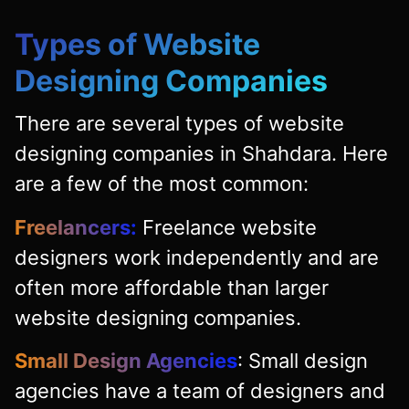
Types of Website
Designing Companies
There are several types of website
designing companies in Shahdara. Here
are a few of the most common:
Freelancers:
Freelance website
designers work independently and are
often more affordable than larger
website designing companies.
Small Design Agencies
: Small design
agencies have a team of designers and