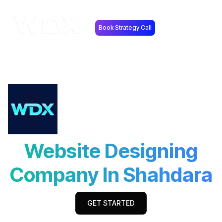
Book Strategy Call
Website Designing
Company In Shahdara
GET STARTED