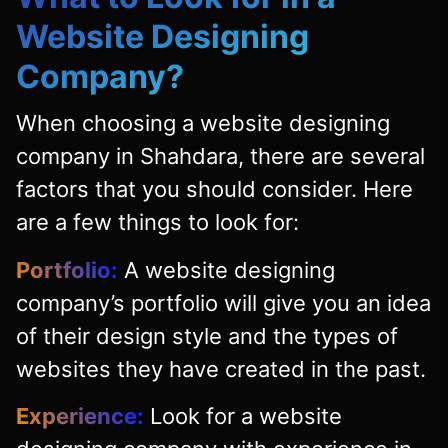
Website Designing
Company?
When choosing a website designing
company in Shahdara, there are several
factors that you should consider. Here
are a few things to look for:
Portfolio:
A website designing
company’s portfolio will give you an idea
of their design style and the types of
websites they have created in the past.
Experience:
Look for a website