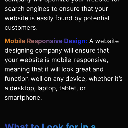
search engines to ensure that your
website is easily found by potential
customers.
Mobile Responsive Design:
A website
designing company will ensure that
your website is mobile-responsive,
meaning that it will look great and
function well on any device, whether it’s
a desktop, laptop, tablet, or
smartphone.
What to Look for in a