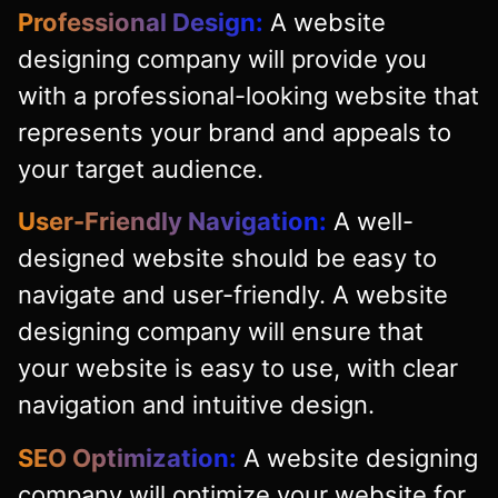
Professional Design:
A website
designing company will provide you
with a professional-looking website that
represents your brand and appeals to
your target audience.
User-Friendly Navigation:
A well-
designed website should be easy to
navigate and user-friendly. A website
designing company will ensure that
your website is easy to use, with clear
navigation and intuitive design.
SEO Optimization:
A website designing
company will optimize your website for