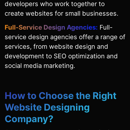
developers who work together to
create websites for small businesses.
Full-Service Design Agencies:
Full-
service design agencies offer a range of
services, from website design and
development to SEO optimization and
social media marketing.
How to Choose the Right
Website Designing
Company?