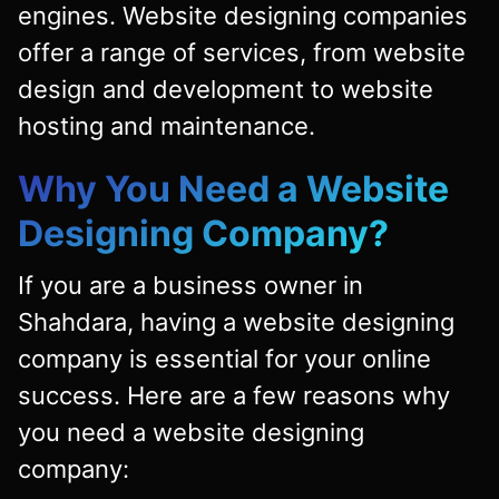
engines. Website designing companies
offer a range of services, from website
design and development to website
hosting and maintenance.
Why You Need a Website
Designing Company?
If you are a business owner in
Shahdara, having a website designing
company is essential for your online
success. Here are a few reasons why
you need a website designing
company: