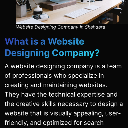
Website Designing Company In Shahdara
What is a
Website
Designing Company
?
A website designing company is a team
of professionals who specialize in
creating and maintaining websites.
They have the technical expertise and
the creative skills necessary to design a
website that is visually appealing, user-
friendly, and optimized for search