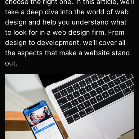
choose the right one. In this article, we’ll
take a deep dive into the world of web
design and help you understand what
to look for in a web design firm. From
design to development, we’ll cover all
the aspects that make a website stand
out.