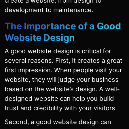
create a website, from design to
development to maintenance.
The Importance of a Good
Website Design
A good website design is critical for
several reasons. First, it creates a great
first impression. When people visit your
website, they will judge your business
based on the website’s design. A well-
designed website can help you build
trust and credibility with your visitors.
Second, a good website design can