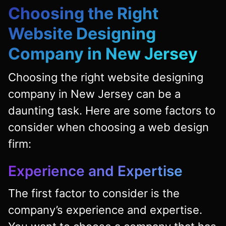
Choosing the Right
Website Designing
Company in New Jersey
Choosing the right website designing
company in New Jersey can be a
daunting task. Here are some factors to
consider when choosing a web design
firm:
Experience and Expertise
The first factor to consider is the
company’s experience and expertise.