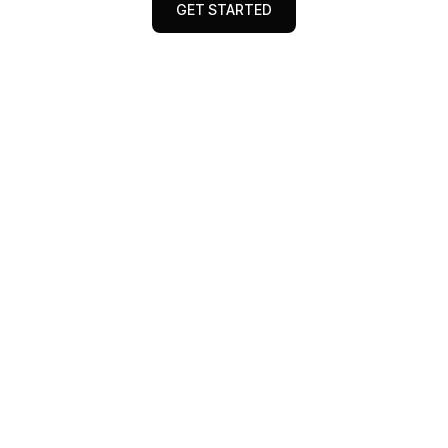
GET STARTED