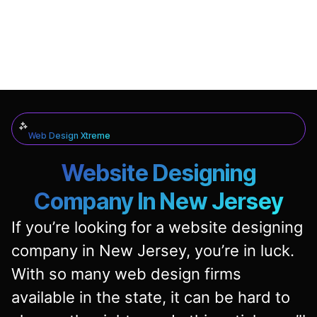
Web Design Xtreme
Website Designing
Company In New Jersey
If you’re looking for a website designing
company in New Jersey, you’re in luck.
With so many web design firms
available in the state, it can be hard to