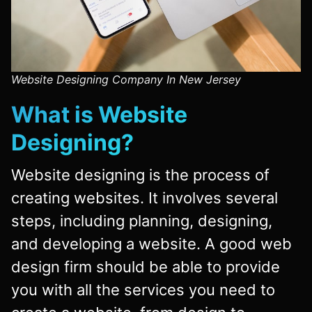
Website Designing Company In New Jersey
What is
Website
Designing
?
Website designing is the process of
creating websites. It involves several
steps, including planning, designing,
and developing a website. A good web
design firm should be able to provide
you with all the services you need to