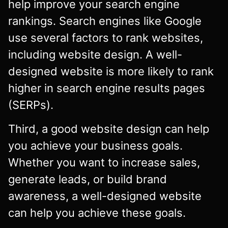
help improve your search engine
rankings. Search engines like Google
use several factors to rank websites,
including website design. A well-
designed website is more likely to rank
higher in search engine results pages
(SERPs).
Third, a good website design can help
you achieve your business goals.
Whether you want to increase sales,
generate leads, or build brand
awareness, a well-designed website
can help you achieve these goals.