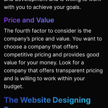
with you to achieve your goals.
Price and Value
The fourth factor to consider is the
company’s price and value. You want to
choose a company that offers
competitive pricing and provides good
value for your money. Look for a
company that offers transparent pricing
and is willing to work within your
budget.
The Website Designing