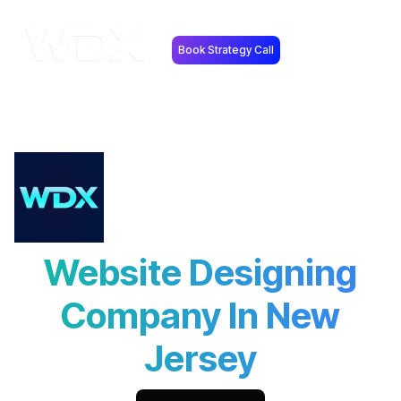
Book Strategy Call
Website Designing
Company In New
Jersey