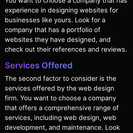
You want to choose a company that has
experience in designing websites for
businesses like yours. Look for a
company that has a portfolio of
websites they have designed, and
check out their references and reviews.
Services Offered
The second factor to consider is the
services offered by the web design
firm. You want to choose a company
that offers a comprehensive range of
services, including web design, web
development, and maintenance. Look