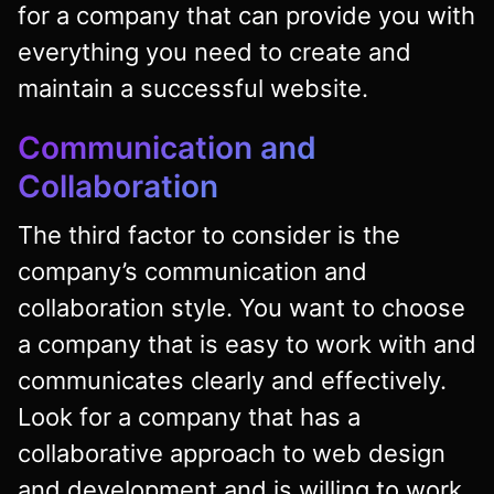
for a company that can provide you with
everything you need to create and
maintain a successful website.
Communication and
Collaboration
The third factor to consider is the
company’s communication and
collaboration style. You want to choose
a company that is easy to work with and
communicates clearly and effectively.
Look for a company that has a
collaborative approach to web design
and development and is willing to work