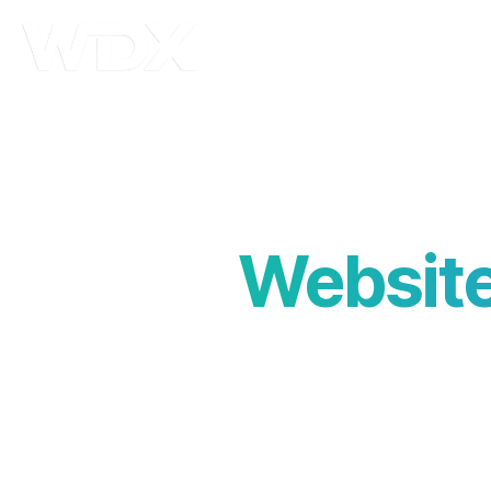
Abo
Website