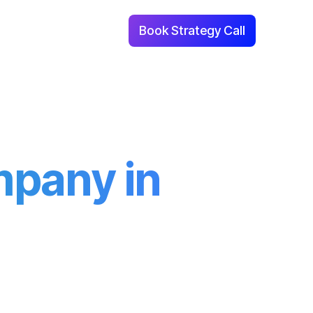
Book Strategy Call
With Us
Contact Us
mpany in