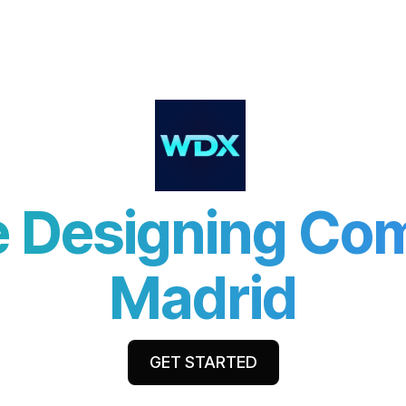
ut Us
Services
Industries
Resources
Partner 
 Designing Co
Madrid
GET STARTED