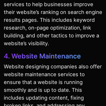
services to help businesses improve
their website’s ranking on search engine
results pages. This includes keyword
research, on-page optimization, link
building, and other tactics to improve a
website’s visibility.
4. Website Maintenance
Website designing companies also offer
website maintenance services to
ensure that a website is running
smoothly and is up to date. This
includes updating content, fixing
broken links, and addressing any