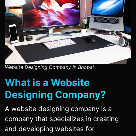
Website Designing Company in Bhopal
What is a
Website
Designing Company
?
A website designing company is a
company that specializes in creating
and developing websites for