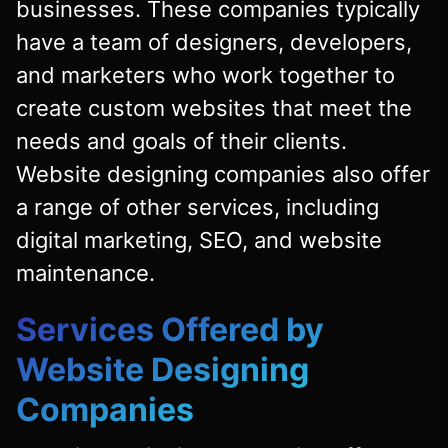
businesses. These companies typically
have a team of designers, developers,
and marketers who work together to
create custom websites that meet the
needs and goals of their clients.
Website designing companies also offer
a range of other services, including
digital marketing, SEO, and website
maintenance.
Services Offered by
Website Designing
Companies