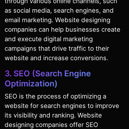
through various online channels, such
as social media, search engines, and
email marketing. Website designing
companies can help businesses create
and execute digital marketing
campaigns that drive traffic to their
website and increase conversions.
3. SEO (Search Engine
Optimization)
SEO is the process of optimizing a
website for search engines to improve
its visibility and ranking. Website
designing companies offer SEO