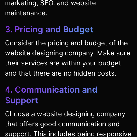
marketing, SEO, and website
maintenance.
3. Pricing and Budget
Consider the pricing and budget of the
website designing company. Make sure
their services are within your budget
and that there are no hidden costs.
4. Communication and
Support
Choose a website designing company
that offers good communication and
support. This includes being responsive