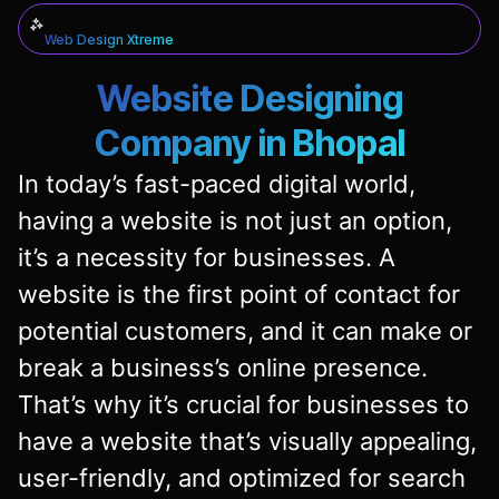
Web Design Xtreme
Website Designing
Company in Bhopal
In today’s fast-paced digital world,
having a website is not just an option,
it’s a necessity for businesses. A
website is the first point of contact for
potential customers, and it can make or
break a business’s online presence.
That’s why it’s crucial for businesses to
have a website that’s visually appealing,
user-friendly, and optimized for search