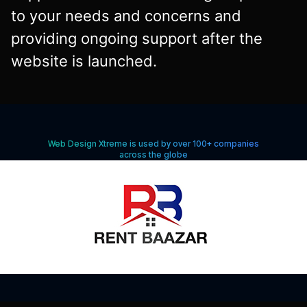
to your needs and concerns and
providing ongoing support after the
website is launched.
Web Design Xtreme is used by over 100+ companies
across the globe