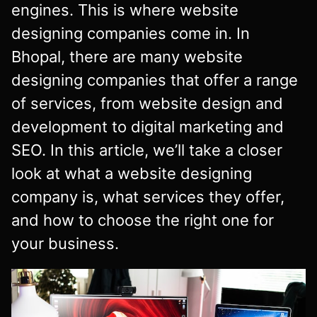
engines. This is where website
designing companies come in. In
Bhopal, there are many website
designing companies that offer a range
of services, from website design and
development to digital marketing and
SEO. In this article, we’ll take a closer
look at what a website designing
company is, what services they offer,
and how to choose the right one for
your business.