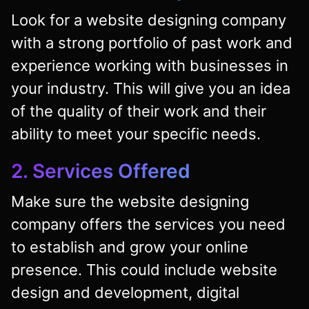
Look for a website designing company
with a strong portfolio of past work and
experience working with businesses in
your industry. This will give you an idea
of the quality of their work and their
ability to meet your specific needs.
2. Services Offered
Make sure the website designing
company offers the services you need
to establish and grow your online
presence. This could include website
design and development, digital