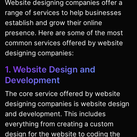
Website designing companies offer a
range of services to help businesses
establish and grow their online
presence. Here are some of the most
common services offered by website
designing companies:
1. Website Design and
Development
The core service offered by website
designing companies is website design
and development. This includes
everything from creating a custom
design for the website to coding the