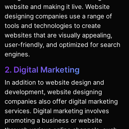
website and making it live. Website
designing companies use a range of
tools and technologies to create
websites that are visually appealing,
user-friendly, and optimized for search
engines.
2. Digital Marketing
In addition to website design and
development, website designing
companies also offer digital marketing
services. Digital marketing involves
promoting a business or website