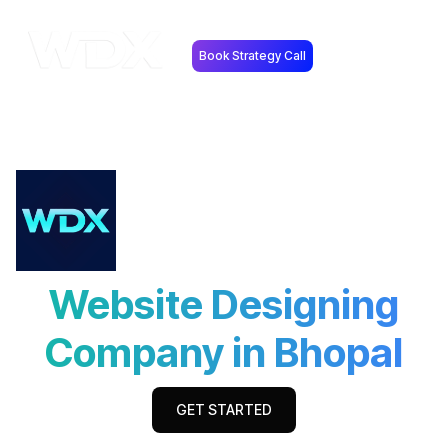
Book Strategy Call
Website Designing
Company in Bhopal
GET STARTED