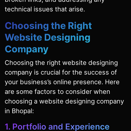
technical issues that arise.
Choosing the Right
Website Designing
Company
Choosing the right website designing
company is crucial for the success of
your business’s online presence. Here
are some factors to consider when
choosing a website designing company
in Bhopal:
1. Portfolio and Experience