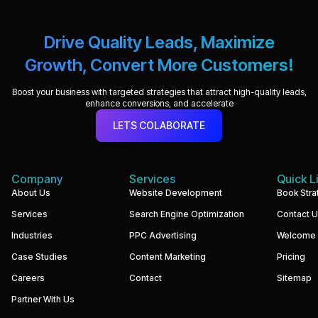
Drive Quality Leads, Maximize
Growth, Convert More Customers!
Boost your business with targeted strategies that attract high-quality leads,
enhance conversions, and accelerate
LETS COLABORATE
Company
Services
Quick L
We
About Us
Website Development
Book Stra
build
Services
Search Engine Optimization
Contact 
performance-
driven
Industries
PPC Advertising
Welcome
websites
and
Case Studies
Content Marketing
Pricing
digital
marketing
Careers
Contact
Sitemap
systems
that
Partner With Us
help
businesses