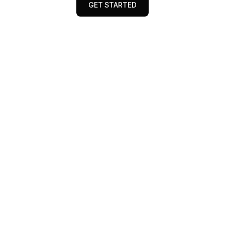
GET STARTED