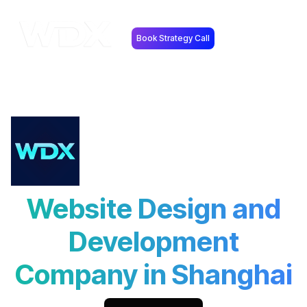
Book Strategy Call
Website Design and
Development
Company in Shanghai