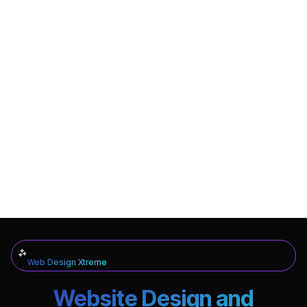
Web Design Xtreme
Website Design and