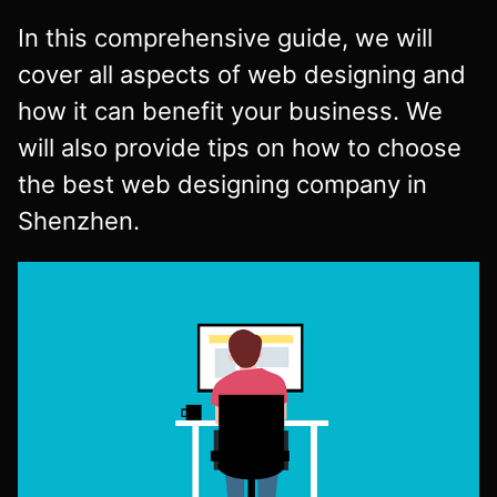
In this comprehensive guide, we will
cover all aspects of web designing and
how it can benefit your business. We
will also provide tips on how to choose
the best web designing company in
Shenzhen.