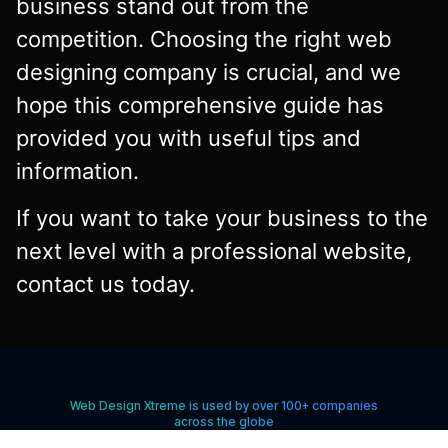
business stand out from the
competition. Choosing the right web
designing company is crucial, and we
hope this comprehensive guide has
provided you with useful tips and
information.
If you want to take your business to the
next level with a professional website,
contact us today.
Web Design Xtreme is used by over 100+ companies
across the globe