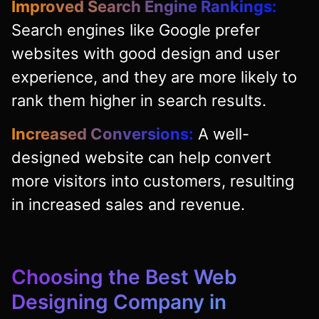
Improved Search Engine Rankings:
Search engines like Google prefer
websites with good design and user
experience, and they are more likely to
rank them higher in search results.
Increased Conversions:
A well-
designed website can help convert
more visitors into customers, resulting
in increased sales and revenue.
Choosing the Best Web
Designing Company in