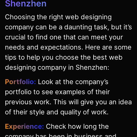
Shenzhen
Choosing the right web designing
company can be a daunting task, but it’s
crucial to find one that can meet your
needs and expectations. Here are some
tips to help you choose the best web
designing company in Shenzhen:
Portfolio:
Look at the company’s
portfolio to see examples of their
previous work. This will give you an idea
of their style and quality of work.
Experience:
Check how long the
company has been in business and