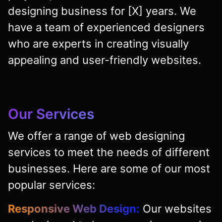
designing business for [X] years. We
have a team of experienced designers
who are experts in creating visually
appealing and user-friendly websites.
Our Services
We offer a range of web designing
services to meet the needs of different
businesses. Here are some of our most
popular services:
Responsive Web Design:
Our websites