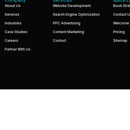
We
About Us
Website Development
Book Stra
build
Services
Search Engine Optimization
Contact 
performance-
driven
Industries
PPC Advertising
Welcome
websites
and
Case Studies
Content Marketing
Pricing
digital
marketing
Careers
Contact
Sitemap
systems
that
Partner With Us
help
businesses
increase
visibility,
generate
qualified
leads,
and
grow
revenue.
Our
focus
is
simple
—
strategy,
execution,