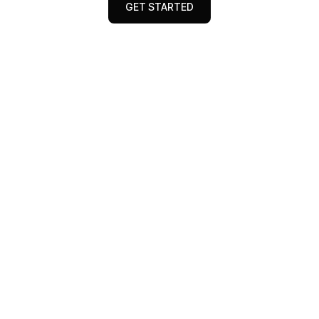
GET STARTED