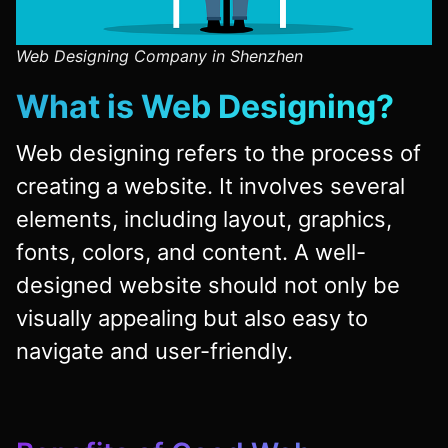
Web Designing Company in Shenzhen
What is Web Designing?
Web designing refers to the process of
creating a website. It involves several
elements, including layout, graphics,
fonts, colors, and content. A well-
designed website should not only be
visually appealing but also easy to
navigate and user-friendly.