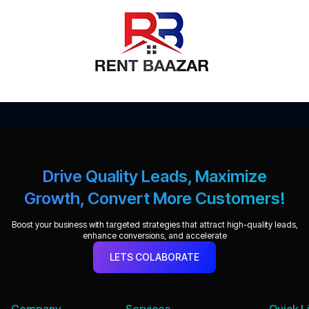
Drive Quality Leads, Maximize
Growth, Convert More Customers!
Boost your business with targeted strategies that attract high-quality leads,
enhance conversions, and accelerate
LETS COLABORATE
Company
Services
Quick L