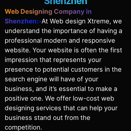
Shenzhen
Web Designing Company in
Shenzhen:-
At Web design Xtreme, we
understand the importance of having a
professional modern and responsive
website. Your website is often the first
impression that represents your
presence to potential customers in the
search engine will have of your
business, and it’s essential to make a
positive one. We offer low-cost web
designing services that can help your
business stand out from the
competition.