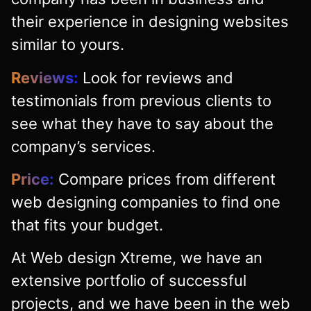
their experience in designing websites
similar to yours.
Reviews:
Look for reviews and
testimonials from previous clients to
see what they have to say about the
company’s services.
Price:
Compare prices from different
web designing companies to find one
that fits your budget.
At Web design Xtreme, we have an
extensive portfolio of successful
projects, and we have been in the web