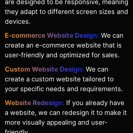
are designed to be responsive, meaning
they adapt to different screen sizes and
devices.
E-commerce Website Design:
We can
create an e-commerce website that is
user-friendly and optimized for sales.
Custom Website Design:
We can
create a custom website tailored to
your specific needs and requirements.
Website Redesign:
If you already have
a website, we can redesign it to make it
more visually appealing and user-
friendly.