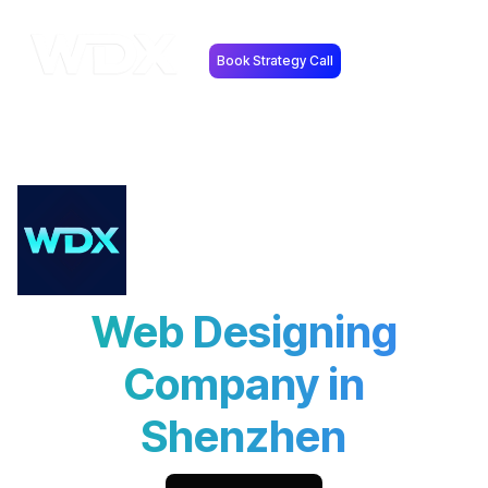
Book Strategy Call
Web Designing
Company in
Shenzhen