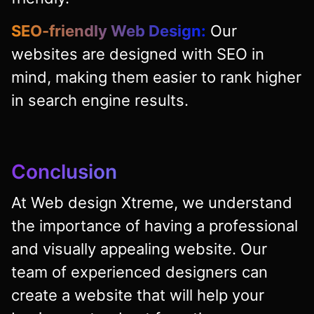
SEO-friendly Web Design:
Our
websites are designed with SEO in
mind, making them easier to rank higher
in search engine results.
Conclusion
At Web design Xtreme, we understand
the importance of having a professional
and visually appealing website. Our
team of experienced designers can
create a website that will help your