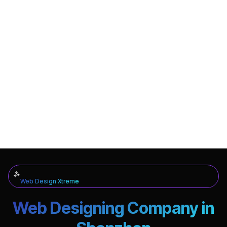
Web Design Xtreme
Web Designing Company in