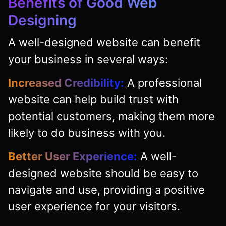
Benefits of Good Web
Designing
A well-designed website can benefit
your business in several ways:
Increased Credibility:
A professional
website can help build trust with
potential customers, making them more
likely to do business with you.
Better User Experience:
A well-
designed website should be easy to
navigate and use, providing a positive
user experience for your visitors.