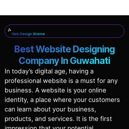
Web Design Xtreme
Best Website Designing
Company In Guwahati
In today’s digital age, having a
professional website is a must for any
business. A website is your online
identity, a place where your customers
can learn about your business,
products, and services. It is the first
impression that your potential