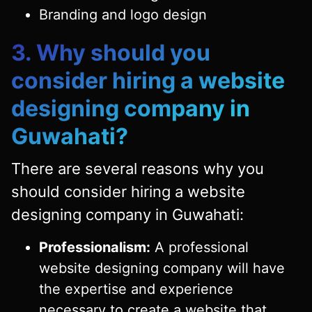
Branding and logo design
3. Why should you
consider hiring a website
designing company in
Guwahati?
There are several reasons why you
should consider hiring a website
designing company in Guwahati:
Professionalism:
A professional
website designing company will have
the expertise and experience
necessary to create a website that