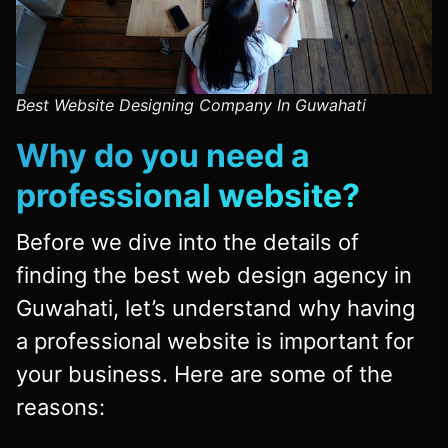
Best Website Designing Company In Guwahati
Why do you need a
professional website?
Before we dive into the details of
finding the best web design agency in
Guwahati, let’s understand why having
a professional website is important for
your business. Here are some of the
reasons: