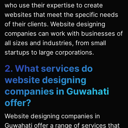
who use their expertise to create
websites that meet the specific needs
of their clients. Website designing
companies can work with businesses of
all sizes and industries, from small
startups to large corporations.
2. What services do
website designing
companies in Guwahati
offer?
Website designing companies in
Guwahati offer a range of services that