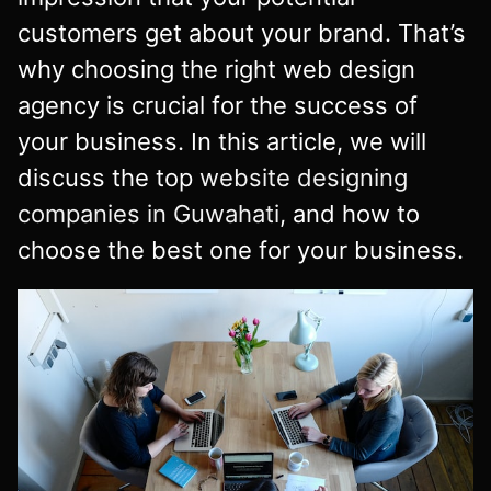
customers get about your brand. That’s
why choosing the right web design
agency is crucial for the success of
your business. In this article, we will
discuss the top
website designing
companies in Guwahati
, and how to
choose the best one for your business.