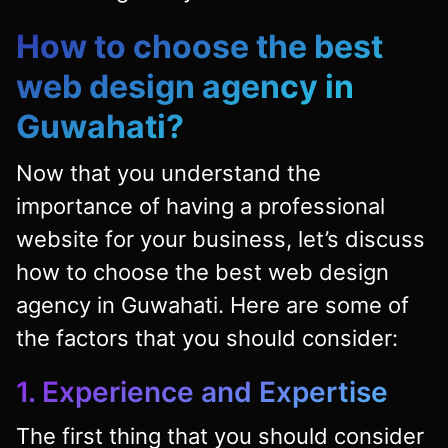
How to choose the best
web design agency in
Guwahati?
Now that you understand the
importance of having a professional
website for your business, let’s discuss
how to choose the best web design
agency in Guwahati. Here are some of
the factors that you should consider:
1. Experience and Expertise
The first thing that you should consider