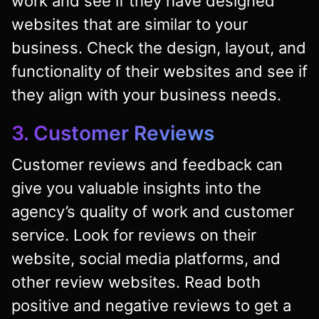
work and see if they have designed
websites that are similar to your
business. Check the design, layout, and
functionality of their websites and see if
they align with your business needs.
3. Customer Reviews
Customer reviews and feedback can
give you valuable insights into the
agency’s quality of work and customer
service. Look for reviews on their
website, social media platforms, and
other review websites. Read both
positive and negative reviews to get a