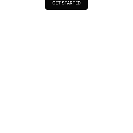
GET STARTED