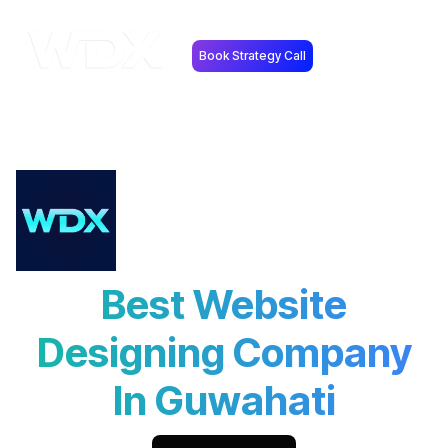
Book Strategy Call
Best Website
Designing Company
In Guwahati