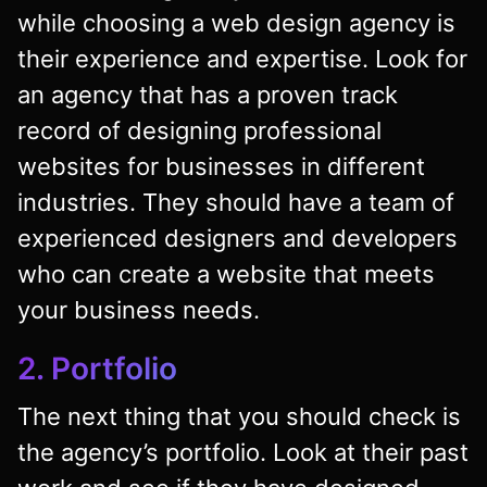
while choosing a web design agency is
their experience and expertise. Look for
an agency that has a proven track
record of designing professional
websites for businesses in different
industries. They should have a team of
experienced designers and developers
who can create a website that meets
your business needs.
2. Portfolio
The next thing that you should check is
the agency’s portfolio. Look at their past