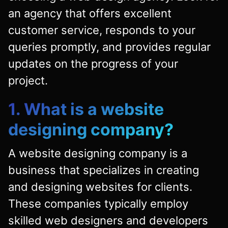
an agency that offers excellent
customer service, responds to your
queries promptly, and provides regular
updates on the progress of your
project.
1. What is a website
designing company?
A website designing company is a
business that specializes in creating
and designing websites for clients.
These companies typically employ
skilled web designers and developers