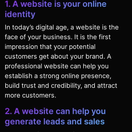
1. A website is your online
identity
In today’s digital age, a website is the
face of your business. It is the first
impression that your potential
customers get about your brand. A
professional website can help you
establish a strong online presence,
build trust and credibility, and attract
more customers.
2. A website can help you
generate leads and sales