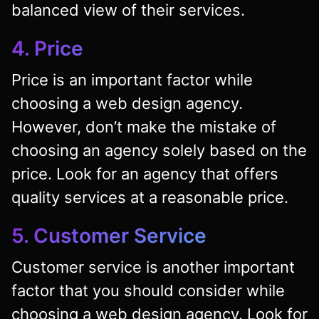
balanced view of their services.
4. Price
Price is an important factor while
choosing a web design agency.
However, don’t make the mistake of
choosing an agency solely based on the
price. Look for an agency that offers
quality services at a reasonable price.
5. Customer Service
Customer service is another important
factor that you should consider while
choosing a web design agency. Look for