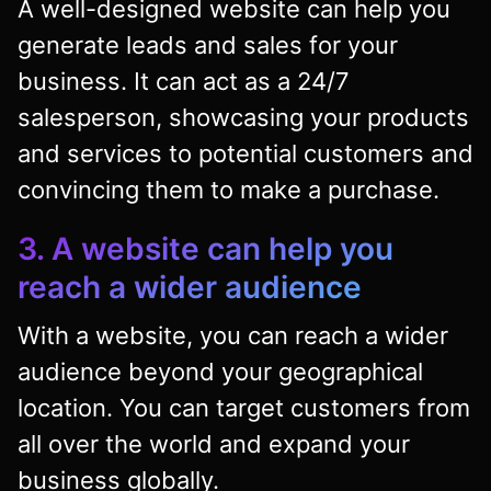
A well-designed website can help you
generate leads and sales for your
business. It can act as a 24/7
salesperson, showcasing your products
and services to potential customers and
convincing them to make a purchase.
3. A website can help you
reach a wider audience
With a website, you can reach a wider
audience beyond your geographical
location. You can target customers from
all over the world and expand your
business globally.