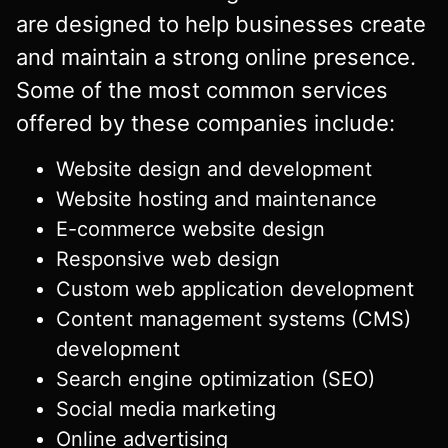
are designed to help businesses create
and maintain a strong online presence.
Some of the most common services
offered by these companies include:
Website design and development
Website hosting and maintenance
E-commerce website design
Responsive web design
Custom web application development
Content management systems (CMS)
development
Search engine optimization (SEO)
Social media marketing
Online advertising