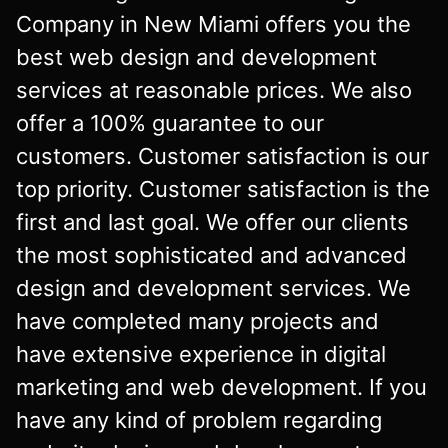
Company in New Miami offers you the
best web design and development
services at reasonable prices. We also
offer a 100% guarantee to our
customers. Customer satisfaction is our
top priority. Customer satisfaction is the
first and last goal. We offer our clients
the most sophisticated and advanced
design and development services. We
have completed many projects and
have extensive experience in digital
marketing and web development. If you
have any kind of problem regarding