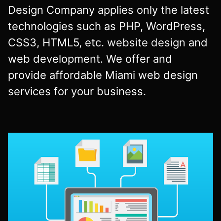
Design Company applies only the latest
technologies such as PHP, WordPress,
CSS3, HTML5, etc.
website design
and
web development. We offer and
provide affordable Miami web design
services for your business.