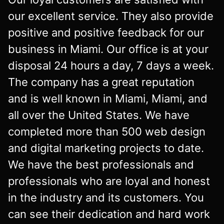
our excellent service. They also provide
positive and positive feedback for our
business in Miami. Our office is at your
disposal 24 hours a day, 7 days a week.
The company has a great reputation
and is well known in Miami, Miami, and
all over the United States. We have
completed more than 500 web design
and digital marketing projects to date.
We have the best professionals and
professionals who are loyal and honest
in the industry and its customers. You
can see their dedication and hard work