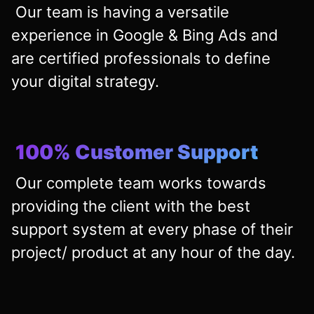
Our team is having a versatile
experience in Google & Bing Ads and
are certified professionals to define
your digital strategy.
100% Customer Support
Our complete team works towards
providing the client with the best
support system at every phase of their
project/ product at any hour of the day.