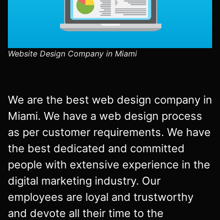
Website Design Company in Miami
We are the best web design company in
Miami. We have a web design process
as per customer requirements. We have
the best dedicated and committed
people with extensive experience in the
digital marketing industry. Our
employees are loyal and trustworthy
and devote all their time to the