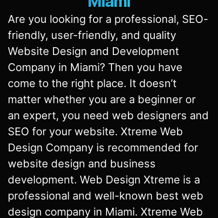
Miami
Are you looking for a professional, SEO-
friendly, user-friendly, and quality
Website Design and Development
Company in Miami? Then you have
come to the right place. It doesn’t
matter whether you are a beginner or
an expert, you need web designers and
SEO for your website. Xtreme Web
Design Company is recommended for
website design and business
development. Web Design Xtreme is a
professional and well-known best web
design company in Miami. Xtreme Web