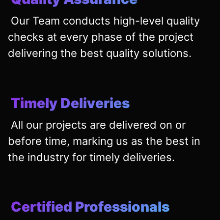
Our Team conducts high-level quality
checks at every phase of the project
delivering the best quality solutions.
Timely Deliveries
All our projects are delivered on or
before time, marking us as the best in
the industry for timely deliveries.
Certified Professionals