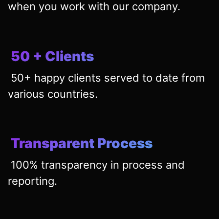
when you work with our company.
50 + Clients
50+ happy clients served to date from
various countries.
Transparent Process
100% transparency in process and
reporting.