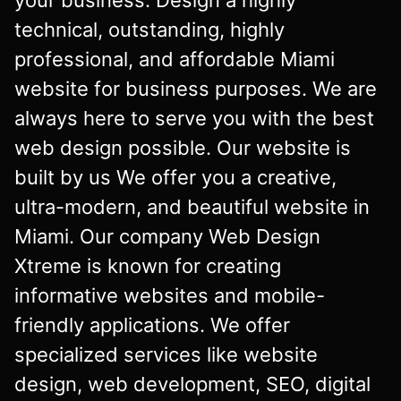
your business. Design a highly
technical, outstanding, highly
professional, and affordable Miami
website for business purposes. We are
always here to serve you with the best
web design possible. Our website is
built by us We offer you a creative,
ultra-modern, and beautiful website in
Miami. Our company Web Design
Xtreme is known for creating
informative websites and mobile-
friendly applications. We offer
specialized services like website
design, web development, SEO, digital