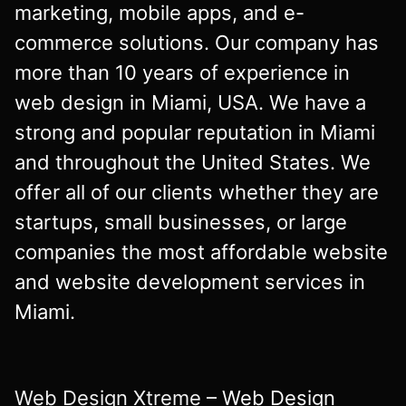
marketing, mobile apps, and e-
commerce solutions. Our company has
more than 10 years of experience in
web design in Miami, USA. We have a
strong and popular reputation in Miami
and throughout the United States. We
offer all of our clients whether they are
startups, small businesses, or large
companies the most affordable website
and website development services in
Miami.
Web Design Xtreme
– Web Design