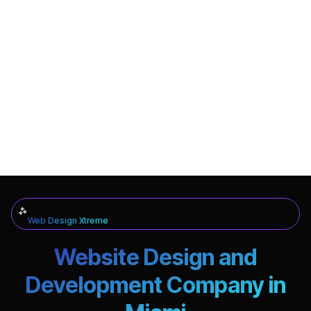
Web Design Xtreme
Website Design and
Development Company in