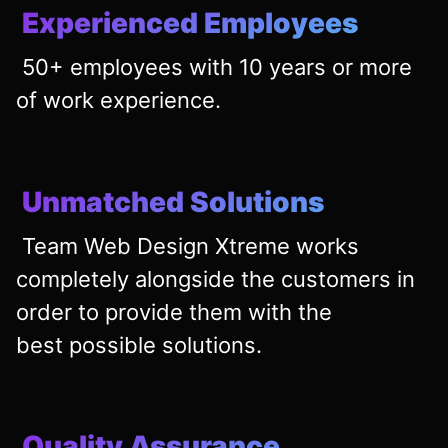
Experienced Employees
50+ employees with 10 years or more
of work experience.
Unmatched Solutions
Team Web Design Xtreme works
completely alongside the customers in
order to provide them with the
best
possible solutions.
Quality Assurance