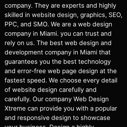
company. They are experts and highly
skilled in
website design
, graphics, SEO,
PPC, and SMO. We are a web design
company in Miami. you can trust and
rely on us. The best web design and
development company in Miami that
guarantees you the best technology
and error-free web page design at the
fastest speed. We choose every detail
of website design carefully and
carefully. Our company Web Design
Xtreme can provide you with a popular
and responsive design to showcase