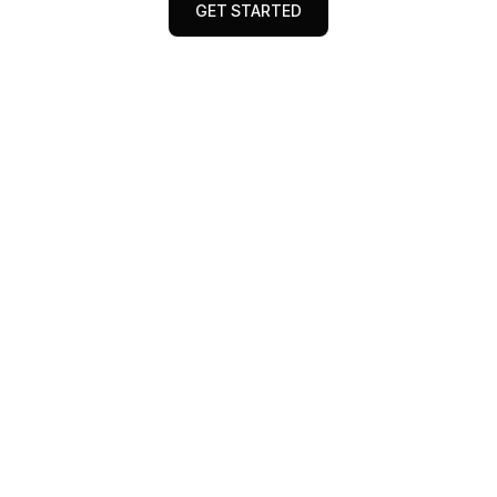
GET STARTED