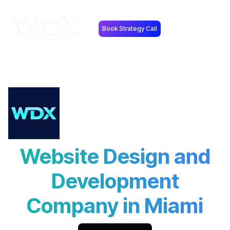
Book Strategy Call
Website Design and
Development
Company in Miami