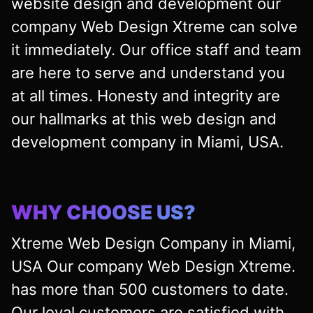
website design and development our
company Web Design Xtreme can solve
it immediately. Our office staff and team
are here to serve and understand you
at all times. Honesty and integrity are
our hallmarks at this web design and
development company in Miami, USA.
WHY CHOOSE US?
Xtreme Web Design Company in Miami,
USA Our company Web Design Xtreme.
has more than 500 customers to date.
Our loyal customers are satisfied with