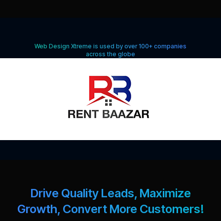
Web Design Xtreme is used by over 100+ companies
across the globe
Drive Quality Leads, Maximize
Growth, Convert More Customers!