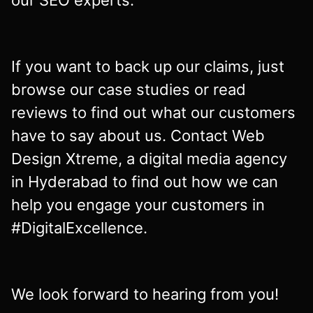
our SEO experts.
If you want to back up our claims, just
browse our case studies or read
reviews to find out what our customers
have to say about us. Contact Web
Design Xtreme, a digital media agency
in Hyderabad to find out how we can
help you engage your customers in
#DigitalExcellence.
We look forward to hearing from you!