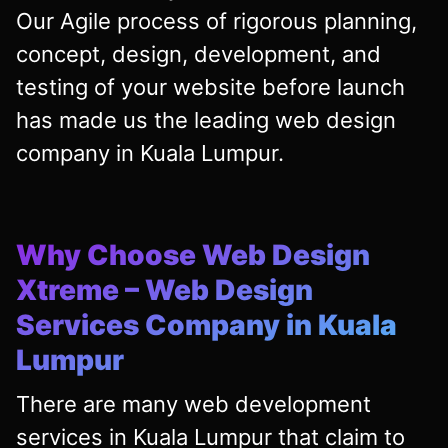
Our Agile process of rigorous planning,
concept, design, development, and
testing of your website before launch
has made us the leading web design
company in Kuala Lumpur.
Why Choose Web Design
Xtreme – Web Design
Services Company in Kuala
Lumpur
There are many web development
services in Kuala Lumpur that claim to