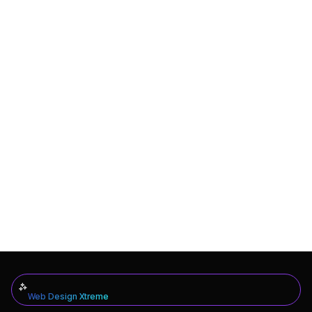
Web Design Xtreme