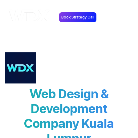
Book Strategy Call
Web Design &
Development
Company Kuala