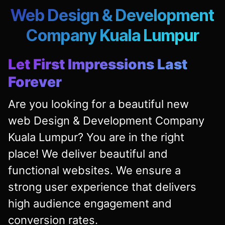
Web Design & Development
Company Kuala Lumpur
Let First Impressions Last
Forever
Are you looking for a beautiful new
web Design & Development Company
Kuala Lumpur? You are in the right
place! We deliver beautiful and
functional websites. We ensure a
strong user experience that delivers
high audience engagement and
conversion rates.