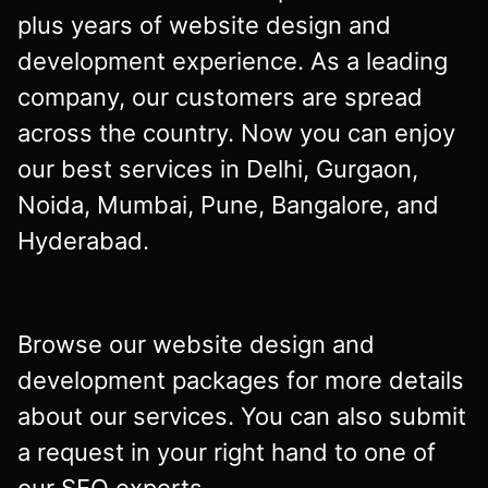
plus years of website design and
development experience. As a leading
company, our customers are spread
across the country. Now you can enjoy
our best services in Delhi, Gurgaon,
Noida, Mumbai, Pune, Bangalore, and
Hyderabad.
Browse our website design and
development packages for more details
about our services. You can also submit
a request in your right hand to one of