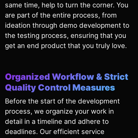
same time, help to turn the corner. You
are part of the entire process, from
ideation through demo development to
the testing process, ensuring that you
get an end product that you truly love.
Organized Workflow & Strict
Quality Control Measures
Before the start of the development
process, we organize your work in
detail in a timeline and adhere to
deadlines. Our efficient service