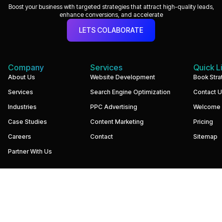
Boost your business with targeted strategies that attract high-quality leads,
enhance conversions, and accelerate
LETS COLABORATE
Company
Services
Quick L
We
About Us
Website Development
Book Stra
build
Services
Search Engine Optimization
Contact 
performance-
driven
Industries
PPC Advertising
Welcome
websites
and
Case Studies
Content Marketing
Pricing
digital
marketing
Careers
Contact
Sitemap
systems
that
Partner With Us
help
businesses
increase
visibility,
generate
qualified
leads,
and
grow