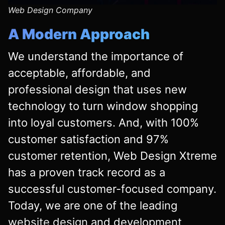
Web Design Company
A Modern Approach
We understand the importance of
acceptable, affordable, and
professional design that uses new
technology to turn window shopping
into loyal customers. And, with 100%
customer satisfaction and 97%
customer retention, Web Design Xtreme
has a proven track record as a
successful customer-focused company.
Today, we are one of the leading
website design
and development