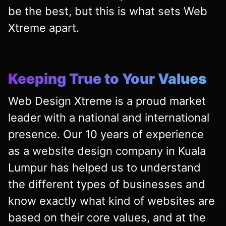
be the best, but this is what sets Web
Xtreme apart.
Keeping True to Your Values
Web Design Xtreme is a proud market
leader with a national and international
presence. Our 10 years of experience
as a
website design company
in Kuala
Lumpur has helped us to understand
the different types of businesses and
know exactly what kind of websites are
based on their core values, and at the