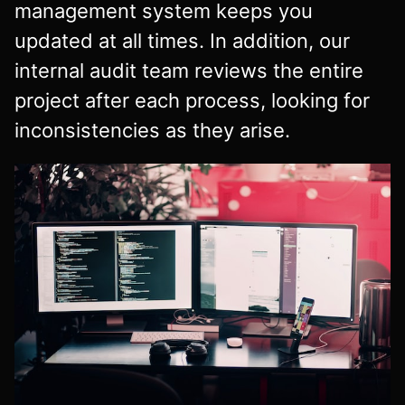
management system keeps you
updated at all times. In addition, our
internal audit team reviews the entire
project after each process, looking for
inconsistencies as they arise.