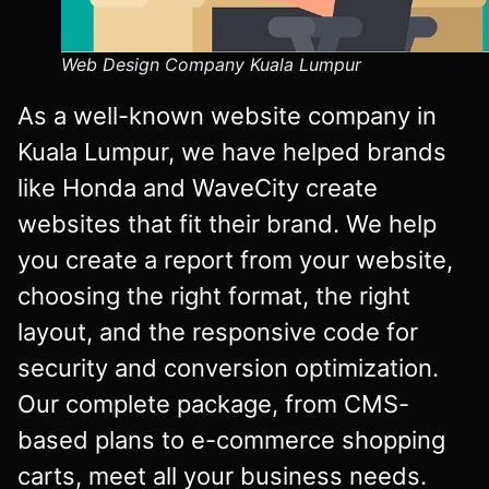
Web Design Company Kuala Lumpur
As a well-known website company in
Kuala Lumpur, we have helped brands
like Honda and WaveCity create
websites that fit their brand. We help
you create a report from your website,
choosing the right format, the right
layout, and the responsive code for
security and conversion optimization.
Our complete package, from CMS-
based plans to e-commerce shopping
carts, meet all your business needs.