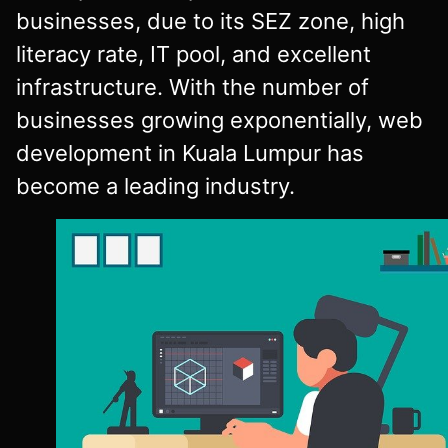
businesses, due to its SEZ zone, high
literacy rate, IT pool, and excellent
infrastructure. With the number of
businesses growing exponentially, web
development in Kuala Lumpur has
become a leading industry.