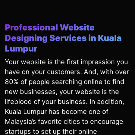
Professional Website
Designing Services in Kuala
Lumpur
Your website is the first impression you
have on your customers. And, with over
80% of people searching online to find
new businesses, your website is the
lifeblood of your business. In addition,
Kuala Lumpur has become one of
Malaysia’s favorite cities to encourage
startups to set up their online