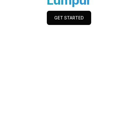
Lumpur
GET STARTED