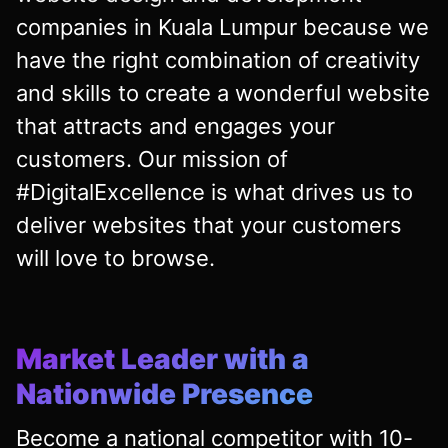
companies in Kuala Lumpur because we
have the right combination of creativity
and skills to create a wonderful website
that attracts and engages your
customers. Our mission of
#DigitalExcellence is what drives us to
deliver websites that your customers
will love to browse.
Market Leader with a
Nationwide Presence
Become a national competitor with 10-